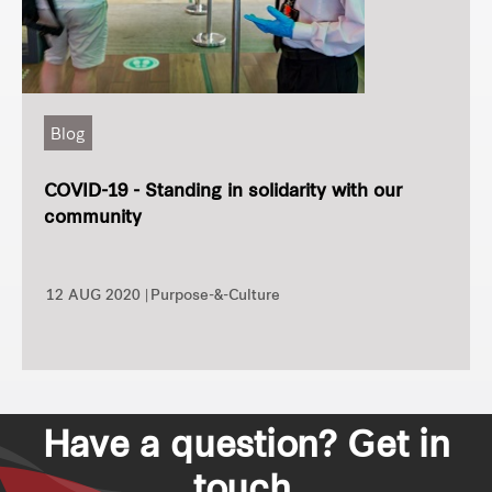
Blog
COVID-19 - Standing in solidarity with our
community
12 AUG 2020 |
Purpose-&-Culture
Have a question? Get in
touch.