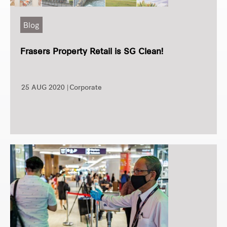
Blog
Frasers Property Retail is SG Clean!
25 AUG 2020 |
Corporate