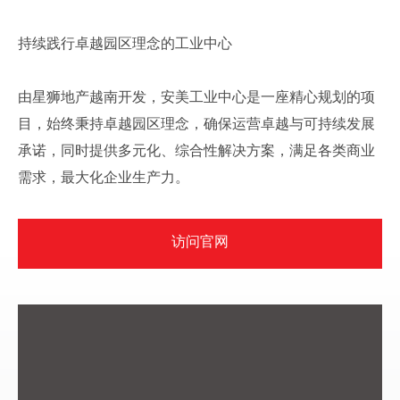
持续践行卓越园区理念的工业中心
由星狮地产越南开发，安美工业中心是一座精心规划的项
目，始终秉持卓越园区理念，确保运营卓越与可持续发展
承诺，同时提供多元化、综合性解决方案，满足各类商业
需求，最大化企业生产力。
访问官网