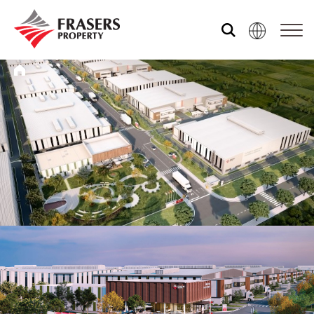
关于我们
我们的资产组合
媒体中心
共享体验
市场资讯