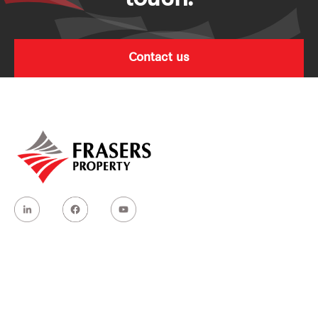
Contact us