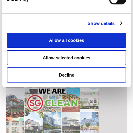
Decathlon Orchard: A brand-new sporting
experience
Show details
03 SEP 2020 |
Lifestyle
Allow all cookies
Allow selected cookies
Decline