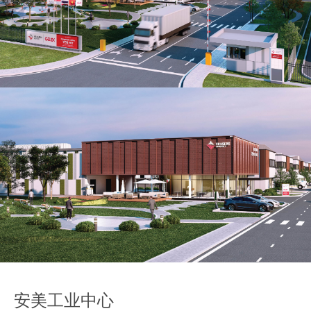
Our global group
REITS
Hospitality
Industrial
Careers
安美工业中心