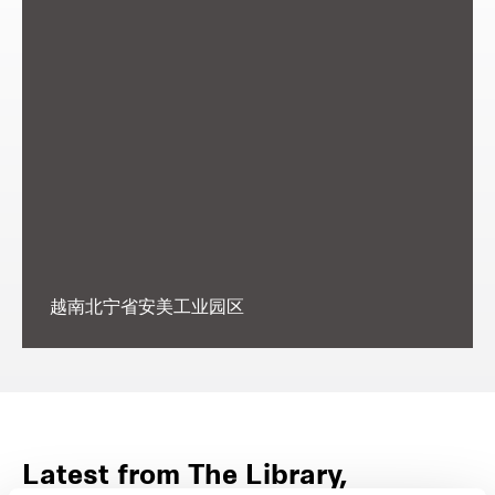
越南北宁省安美工业园区
Latest from The Library,