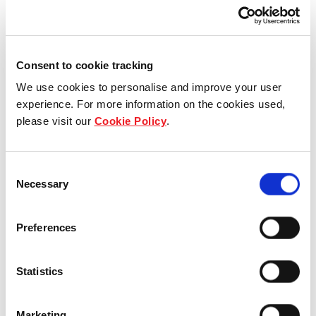
worldwide
Consent to cookie tracking
View more in Library
We use cookies to personalise and improve your user
experience. For more information on the cookies used,
please visit our
Cookie Policy
.
Consent
Necessary
Selection
Preferences
Statistics
Blog
Marketing