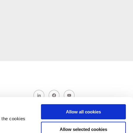
Allow all cookies
 the cookies
Allow selected cookies