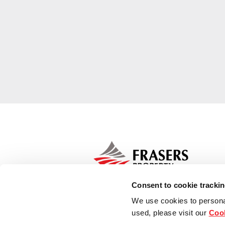
Consent to cookie tracki
We use cookies to persona
used, please visit our
Cook