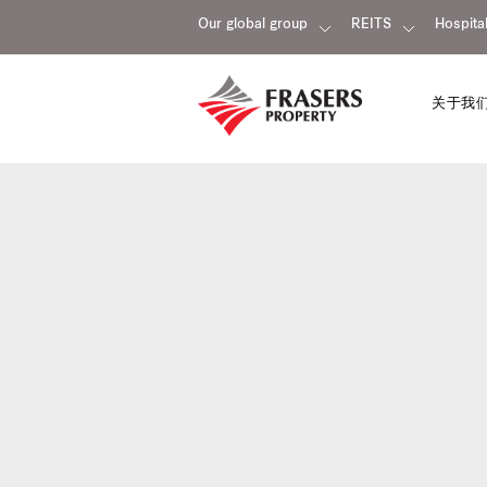
Our global group
REITS
Hospital
关于我