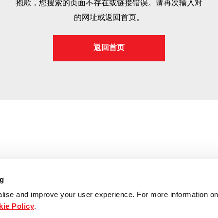
抱歉，您搜索的页面不存在或链接错误。请再次输入对
的网址或返回首页。
返回首页
ng
lise and improve your user experience. For more information on
ie Policy
.