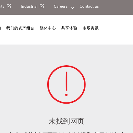
ity
Industrial
Careers
Contact us
们
我们的资产组合
媒体中心
共享体验
市场资讯
未找到网页