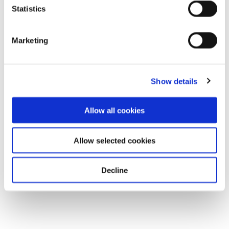
Statistics
Marketing
Show details
Allow all cookies
Allow selected cookies
Decline