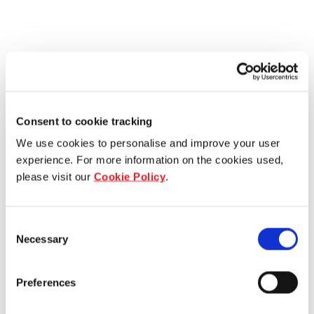
Consent to cookie tracking
We use cookies to personalise and improve your user
experience. For more information on the cookies used,
please visit our
Cookie Policy
.
Consent
Necessary
Selection
Preferences