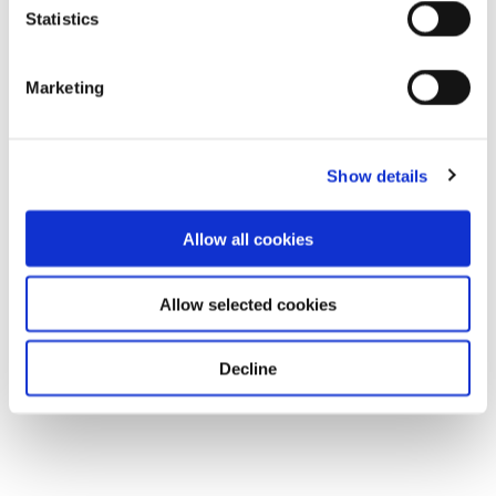
Statistics
Marketing
Show details
Allow all cookies
Allow selected cookies
Decline