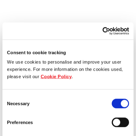
Consent to cookie tracking
We use cookies to personalise and improve your user
experience. For more information on the cookies used,
please visit our
Cookie Policy
.
Consent
Necessary
Selection
Preferences