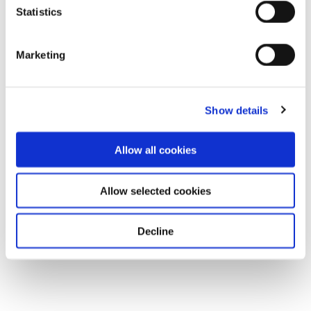
Statistics
Marketing
Show details
Allow all cookies
Allow selected cookies
Decline