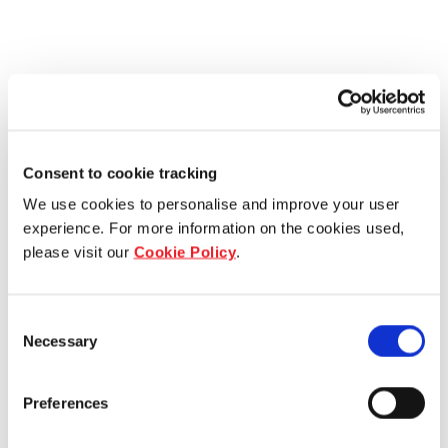
Consent to cookie tracking
We use cookies to personalise and improve your user
experience. For more information on the cookies used,
please visit our
Cookie Policy
.
Consent
Necessary
Selection
Preferences