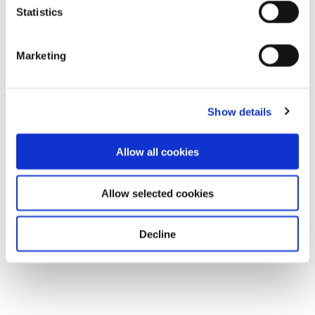
Statistics
Marketing
Show details
Allow all cookies
Allow selected cookies
Decline