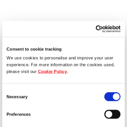
Consent to cookie tracking
We use cookies to personalise and improve your user
experience. For more information on the cookies used,
please visit our
Cookie Policy
.
Consent
Necessary
Selection
Preferences