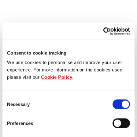
Consent to cookie tracking
We use cookies to personalise and improve your user
experience. For more information on the cookies used,
please visit our
Cookie Policy
.
Consent
Necessary
Selection
Preferences