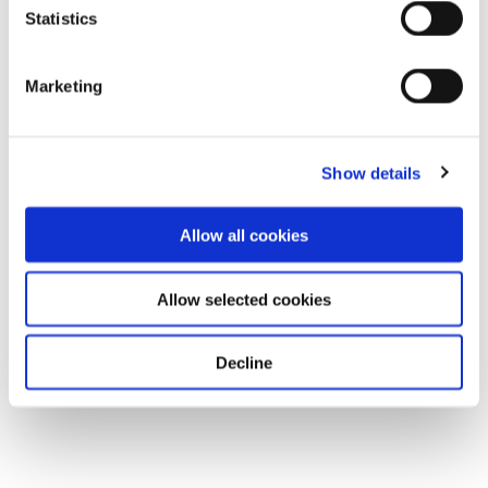
Statistics
Marketing
Show details
Allow all cookies
Allow selected cookies
Decline