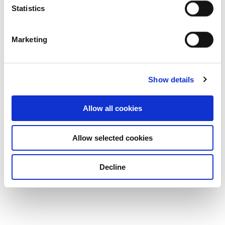
Statistics
Marketing
Show details
Allow all cookies
Allow selected cookies
Decline