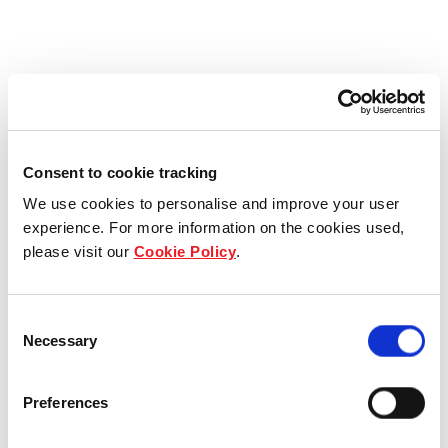
Consent to cookie tracking
We use cookies to personalise and improve your user
experience. For more information on the cookies used,
please visit our
Cookie Policy
.
Consent
Necessary
Selection
Preferences