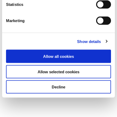
Statistics
Marketing
Show details
Allow all cookies
Allow selected cookies
Decline