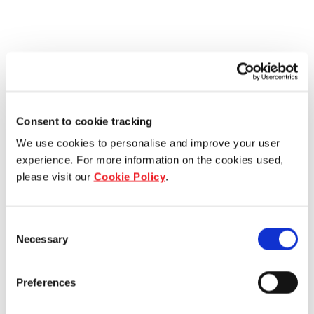
Consent to cookie tracking
We use cookies to personalise and improve your user
experience. For more information on the cookies used,
please visit our
Cookie Policy
.
Consent
Necessary
Selection
Preferences