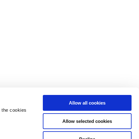
Allow all cookies
 the cookies
Allow selected cookies