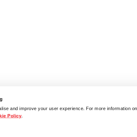
ng
lise and improve your user experience. For more information on
ie Policy
.