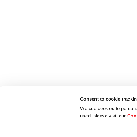
Consent to cookie tracki
We use cookies to persona
used, please visit our
Cook