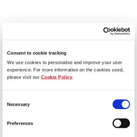
Consent to cookie tracking
We use cookies to personalise and improve your user
experience. For more information on the cookies used,
please visit our
Cookie Policy
.
Consent
Necessary
Selection
Preferences