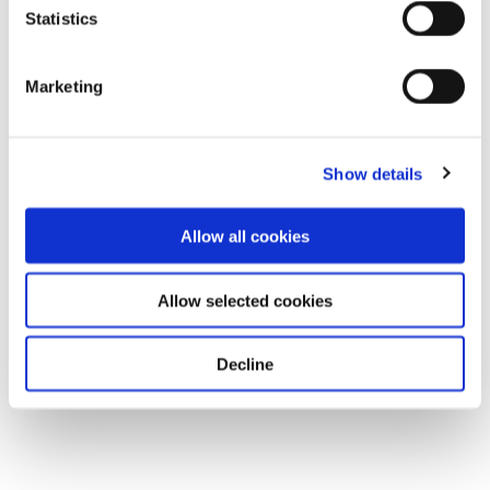
Statistics
Marketing
Show details
Allow all cookies
Allow selected cookies
Decline