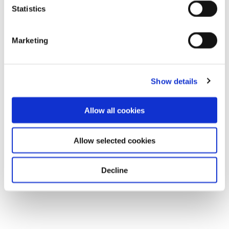
Statistics
Marketing
Show details
Allow all cookies
Allow selected cookies
Decline