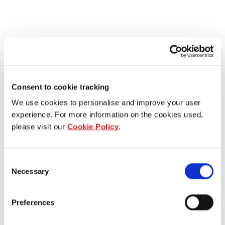
Consent to cookie tracking
We use cookies to personalise and improve your user
experience. For more information on the cookies used,
please visit our
Cookie Policy
.
Consent
Necessary
Selection
Preferences