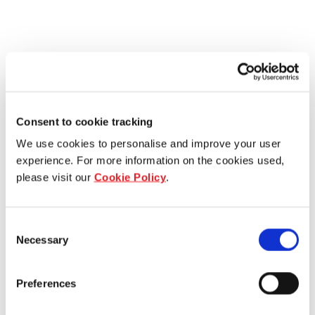
Consent to cookie tracking
We use cookies to personalise and improve your user
experience. For more information on the cookies used,
please visit our
Cookie Policy
.
Consent
Necessary
Selection
Preferences