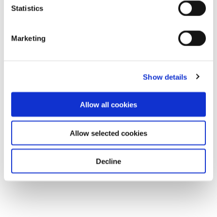
Statistics
Marketing
Show details
Allow all cookies
Allow selected cookies
Decline