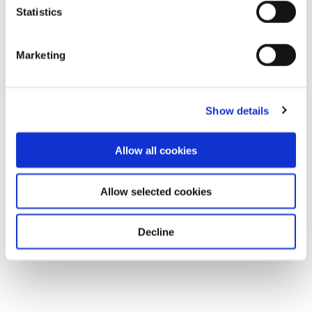
Statistics
Marketing
Show details
Allow all cookies
Allow selected cookies
Decline