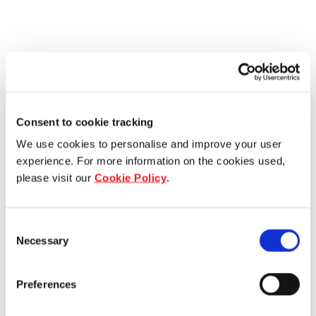
Consent to cookie tracking
We use cookies to personalise and improve your user
experience. For more information on the cookies used,
please visit our
Cookie Policy
.
Consent
Necessary
Selection
Preferences