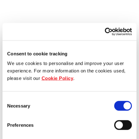
Consent to cookie tracking
We use cookies to personalise and improve your user
experience. For more information on the cookies used,
please visit our
Cookie Policy
.
Consent
Necessary
Selection
Preferences