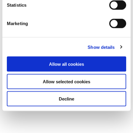
Statistics
Marketing
Show details
Allow all cookies
Allow selected cookies
Decline