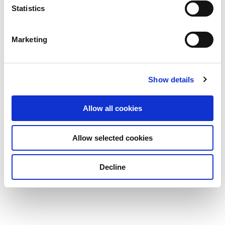
Statistics
Marketing
Show details
Allow all cookies
Allow selected cookies
Decline