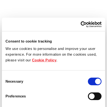
Consent to cookie tracking
We use cookies to personalise and improve your user
experience. For more information on the cookies used,
please visit our
Cookie Policy
.
Consent
Necessary
Selection
Preferences