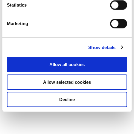
Statistics
Marketing
Show details
Allow all cookies
Allow selected cookies
Decline