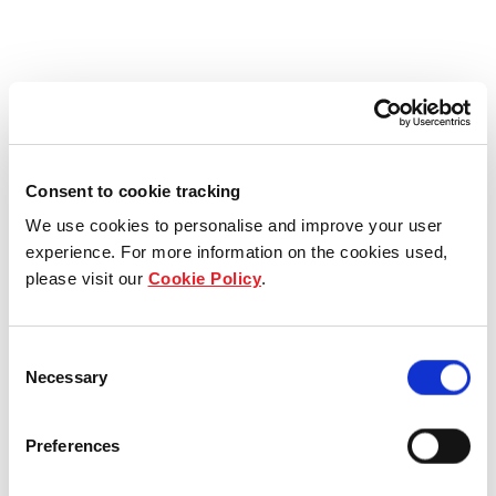
Consent to cookie tracking
We use cookies to personalise and improve your user
experience. For more information on the cookies used,
please visit our
Cookie Policy
.
Consent
Necessary
Selection
Preferences