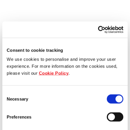
Consent to cookie tracking
We use cookies to personalise and improve your user
experience. For more information on the cookies used,
please visit our
Cookie Policy
.
Consent
Necessary
Selection
Preferences