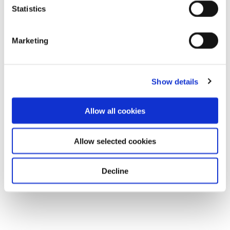
Statistics
Marketing
Show details
Allow all cookies
Allow selected cookies
Decline