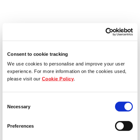
Consent to cookie tracking
We use cookies to personalise and improve your user
experience. For more information on the cookies used,
please visit our
Cookie Policy
.
Consent
Necessary
Selection
Preferences