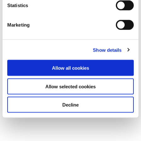
Statistics
Marketing
Show details
Allow all cookies
Allow selected cookies
Decline