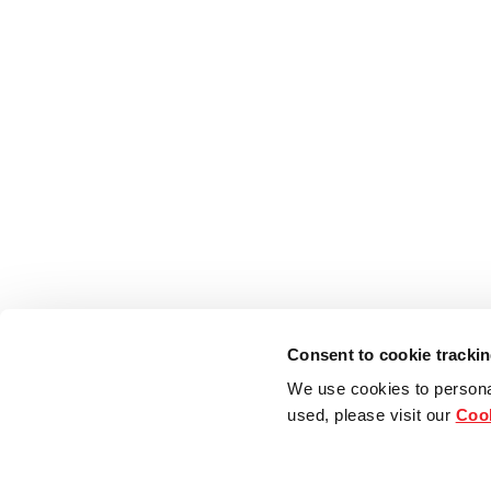
Consent to cookie tracki
We use cookies to persona
used, please visit our
Cook