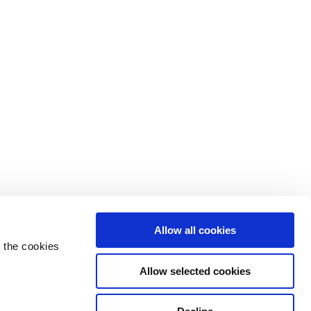
Allow all cookies
 the cookies
Allow selected cookies