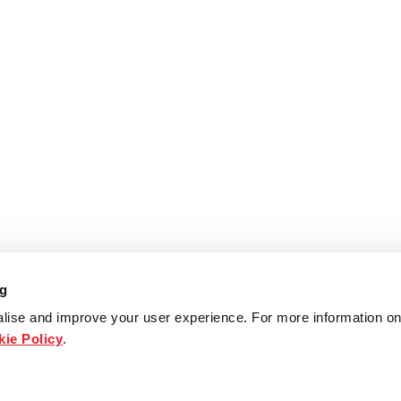
ng
lise and improve your user experience. For more information on
ie Policy
.