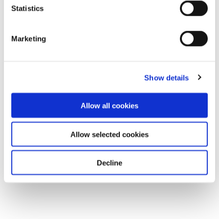
Statistics
Marketing
Show details
Allow all cookies
Allow selected cookies
Decline