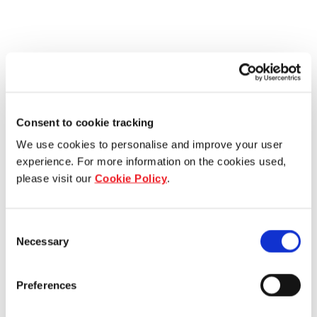
Consent to cookie tracking
We use cookies to personalise and improve your user
experience. For more information on the cookies used,
please visit our
Cookie Policy
.
Consent
Necessary
Selection
Preferences