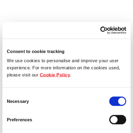
Consent to cookie tracking
We use cookies to personalise and improve your user
experience. For more information on the cookies used,
please visit our
Cookie Policy
.
Consent
Necessary
Selection
Preferences