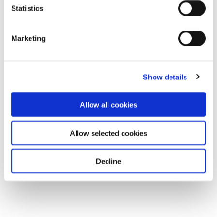
Statistics
Marketing
Show details
Allow all cookies
Allow selected cookies
Decline