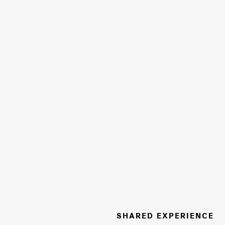
SHARED EXPERIENCE