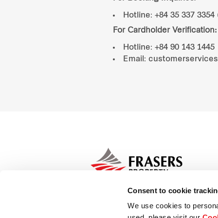
Hotline: +84 35 337 3354 
For Cardholder Verification:
Hotline: +84 90 143 1445
Email: customerservice
Consent to cookie tracki
We use cookies to persona
used, please visit our
Cook