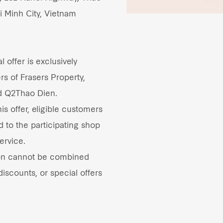
i Minh City, Vietnam
 offer is exclusively
rs of Frasers Property,
d Q2Thao Dien.
s offer, eligible customers
d to the participating shop
ervice.
on cannot be combined
iscounts, or special offers