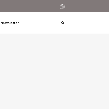
 Newsletter