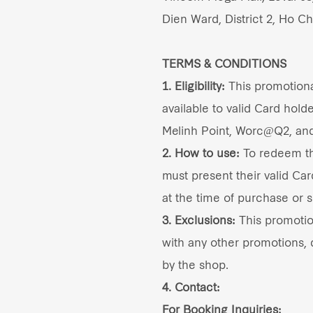
Dien Ward, District 2, Ho Ch
TERMS & CONDITIONS
1. Eligibility:
This promotional
available to valid Card holde
Melinh Point, Worc@Q2, an
2. How to use:
To redeem thi
must present their valid Car
at the time of purchase or s
3. Exclusions:
This promoti
with any other promotions, d
by the shop.
4. Contact:
For Booking Inquiries: