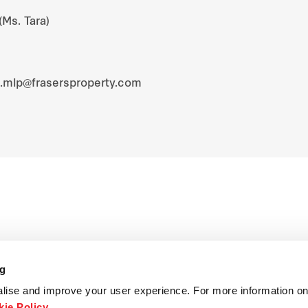
(Ms. Tara)
s.mlp@frasersproperty.com
ng
lise and improve your user experience. For more information on
ie Policy
.