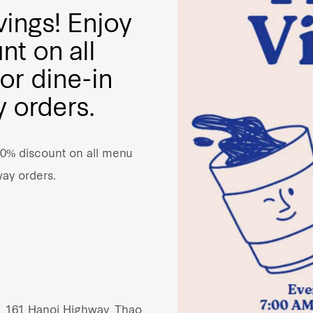
vings! Enjoy
nt on all
or dine-in
 orders.
10% discount on all menu
way orders.
, 161 Hanoi Highway, Thao