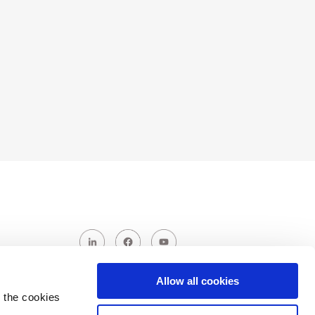
Allow all cookies
 the cookies