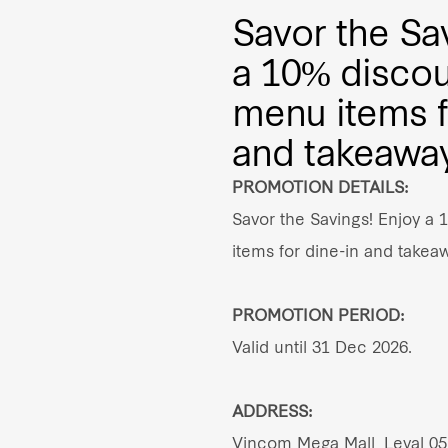
Savor the Sa
a 10% discou
menu items f
and takeaway
PROMOTION DETAILS:
Savor the Savings! Enjoy a 
items for dine-in and takea
PROMOTION PERIOD:
Valid until 31 Dec 2026.
ADDRESS:
Vincom Mega Mall, Leval 05