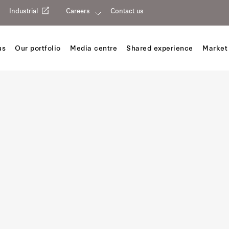
Industrial
Careers
Contact us
us
Our portfolio
Media centre
Shared experience
Market