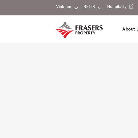
Vietnam
REITS
Hospitality
About 