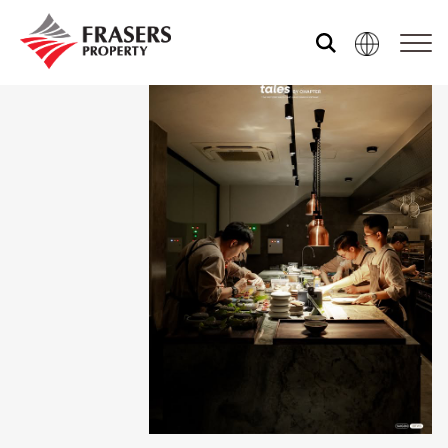
About us
Our portfolio
Media centre
Shared experience
Market Newsletter