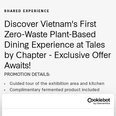
Our global group
SHARED EXPERIENCE
Discover Vietnam's First
REITS
Zero-Waste Plant-Based
Hospitality
Dining Experience at Tales
Industrial
by Chapter - Exclusive Offer
Awaits!
Careers
PROMOTION DETAILS:
Guided tour of the exhibition area and kitchen
Complimentary fermented product included
PROMOTION PERIOD:
Valid until 31 Dec 2026.