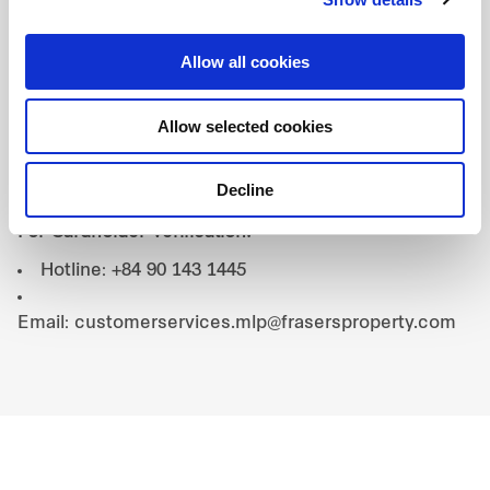
with any other promotions, discounts, or special
offers by the restaurant.
Allow all cookies
4. Contact:
Allow selected cookies
For Booking Inquiries:
Hotline: +84 0368 150 125
Decline
Email: reservation@talessgn.com
For Cardholder Verification:
Hotline: +84 90 143 1445
Email: customerservices.mlp@frasersproperty.com