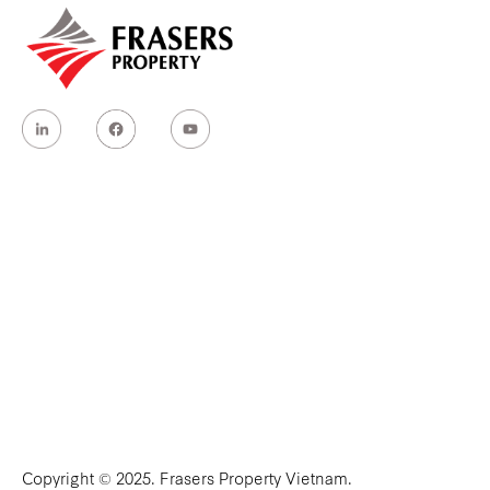
Copyright © 2025. Frasers Property Vietnam.