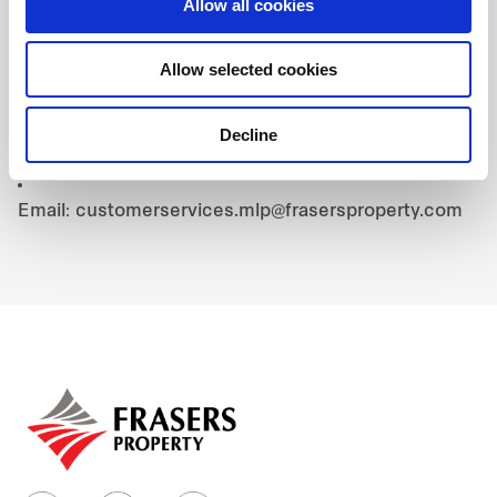
4. Contact:
Allow all cookies
For Booking Inquiries:
Allow selected cookies
Hotline: +84 96 161 8822
For Cardholder Verification:
Decline
Hotline: +84 90 143 1445
Email: customerservices.mlp@frasersproperty.com