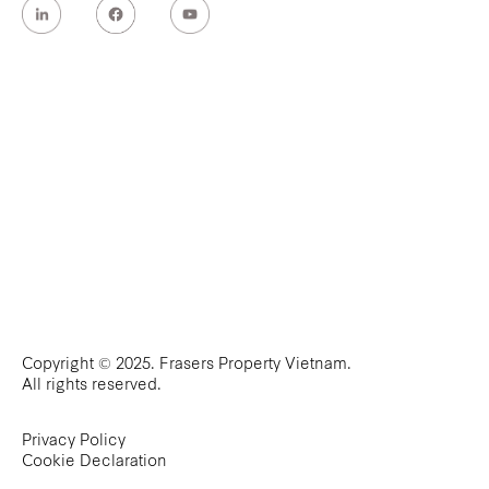
Copyright © 2025. Frasers Property Vietnam.
All rights reserved.
Privacy Policy
Cookie Declaration