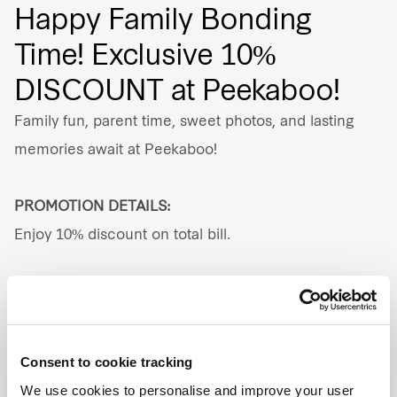
Happy Family Bonding
Our global group
Time! Exclusive 10%
DISCOUNT at Peekaboo!
REITS
Family fun, parent time, sweet photos, and lasting
Hospitality
memories await at Peekaboo!
Industrial
PROMOTION DETAILS:
Careers
Enjoy 10% discount on total bill.
PROMOTION PERIOD:
Valid until 31 Dec 2026.
Consent to cookie tracking
ADDRESS:
We use cookies to personalise and improve your user