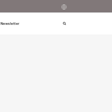
 Newsletter