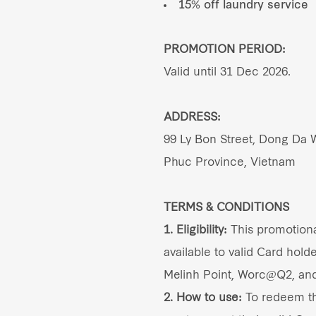
15% off laundry service
PROMOTION PERIOD:
Valid until 31 Dec 2026.
ADDRESS:
99 Ly Bon Street, Dong Da W
Phuc Province, Vietnam
TERMS & CONDITIONS
1. Eligibility:
This promotional
available to valid Card holde
Melinh Point, Worc@Q2, an
2. How to use:
To redeem thi