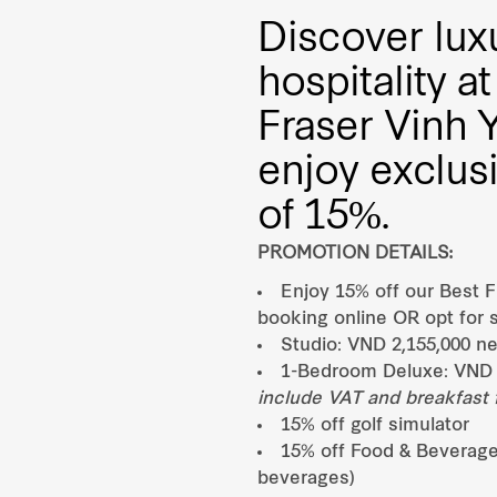
Discover lux
hospitality 
Fraser Vinh 
enjoy exclus
of 15%.
PROMOTION DETAILS:
Enjoy 15% off our Best F
booking online OR opt for s
Studio: VND 2,155,000 ne
1-Bedroom Deluxe: VND 
include VAT and breakfast f
15% off golf simulator
15% off Food & Beverage
beverages)