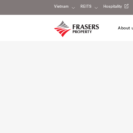
Vietnam
REITS
Hospitality
About 