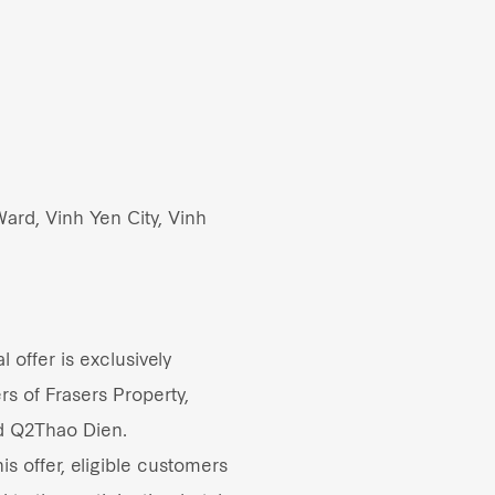
ard, Vinh Yen City, Vinh
 offer is exclusively
rs of Frasers Property,
d Q2Thao Dien.
s offer, eligible customers