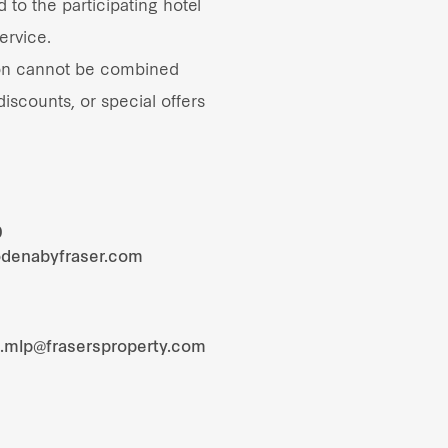
 to the participating hotel
ervice.
on cannot be combined
iscounts, or special offers
0
odenabyfraser.com
s.mlp@frasersproperty.com