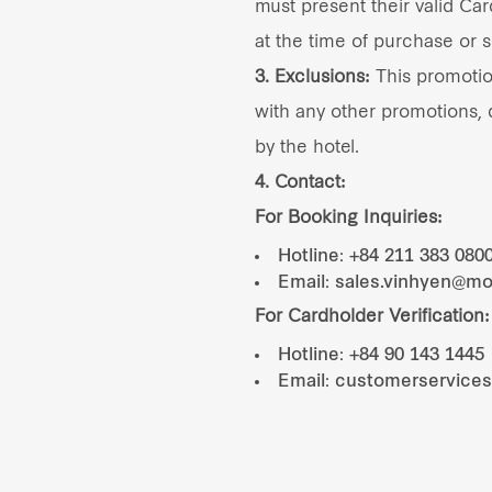
must present their valid Card
at the time of purchase or s
3. Exclusions:
This promoti
with any other promotions, d
by the hotel.
4. Contact:
For Booking Inquiries:
Hotline: +84 211 383 080
Email: sales.vinhyen@m
For Cardholder Verification:
Hotline: +84 90 143 1445
Email: customerservice