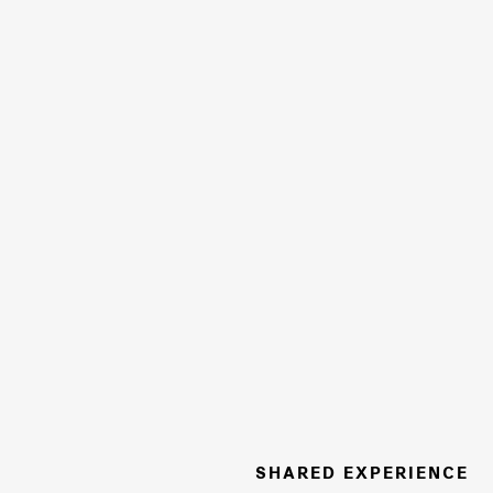
SHARED EXPERIENCE