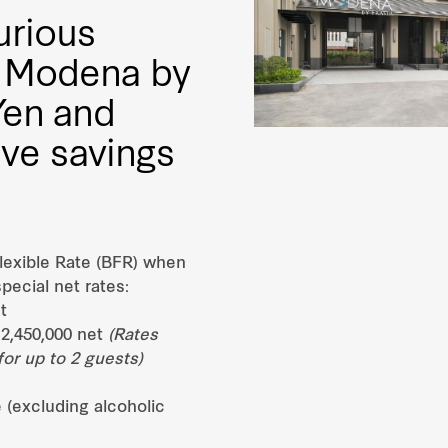
urious
at Modena by
Yen and
ive savings
lexible Rate (BFR) when
pecial net rates:
t
2,450,000 net
(Rates
or up to 2 guests)
 (excluding alcoholic