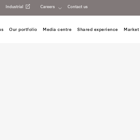
Industrial
Careers
Contact us
us
Our portfolio
Media centre
Shared experience
Market