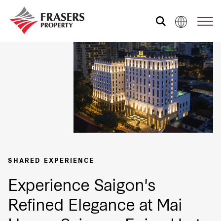
About us
Our portfolio
Media centre
SHARED EXPERIENCE
Shared experience
Experience Saigon's
Refined Elegance at Mai
Market Newsletter