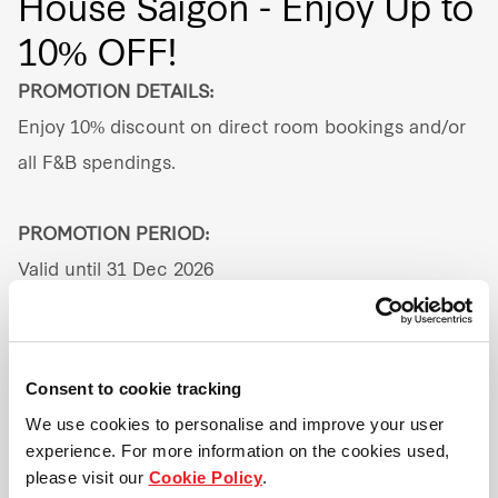
House Saigon - Enjoy Up to
10% OFF!
Our global group
PROMOTION DETAILS:
REITS
Enjoy 10% discount on direct room bookings and/or
Hospitality
all F&B spendings.
Industrial
PROMOTION PERIOD:
Valid until 31 Dec 2026
Careers
ADDRESS:
157 Nam Ky Khoi Nghia Street, Vo Thi Sau Ward,
Consent to cookie tracking
District 3, Ho Chi Minh City, Vietnam
We use cookies to personalise and improve your user
experience. For more information on the cookies used,
please visit our
Cookie Policy
.
TERMS & CONDITIONS