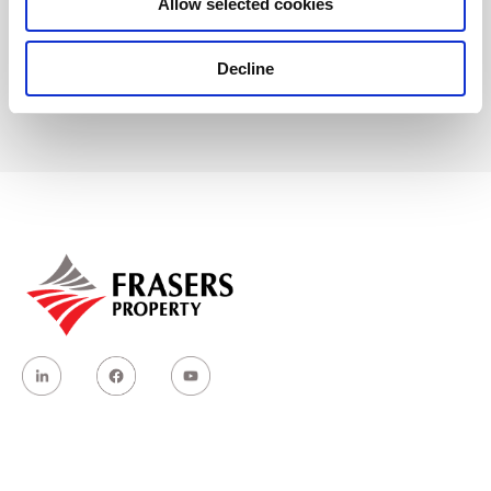
Allow selected cookies
Hotline: +84 90 143 1445
Decline
Email: customerservices.mlp@frasersproperty.com