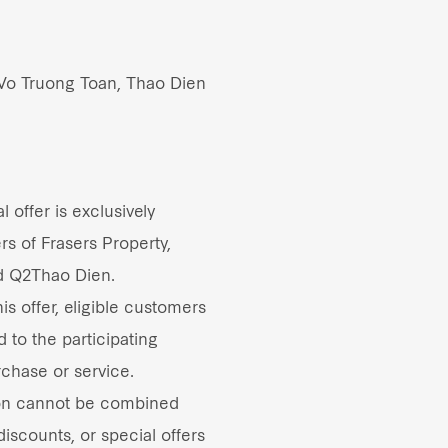
 Vo Truong Toan, Thao Dien
 offer is exclusively
rs of Frasers Property,
d Q2Thao Dien.
s offer, eligible customers
d to the participating
rchase or service.
on cannot be combined
iscounts, or special offers