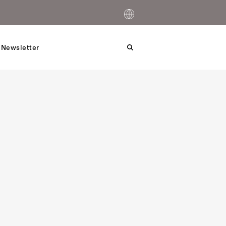
 Newsletter