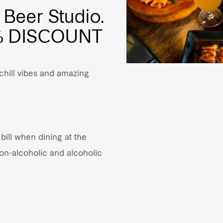
 Beer Studio.
0% DISCOUNT
 chill vibes and amazing
bill when dining at the
non-alcoholic and alcoholic