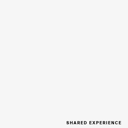
SHARED EXPERIENCE