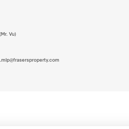
(Mr. Vu)
s.mlp@frasersproperty.com