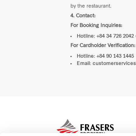
by the restaurant.
4. Contact:
For Booking Inquiries:
Hotline: +84 34 726 2042 
For Cardholder Verification:
Hotline: +84 90 143 1445
Email: customerservice