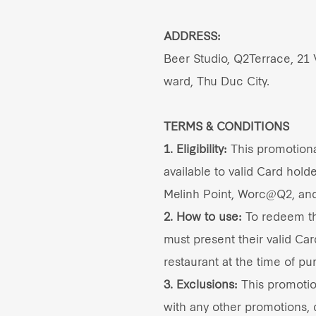
ADDRESS:
Beer Studio, Q2Terrace, 21
ward, Thu Duc City.
TERMS & CONDITIONS
1. Eligibility:
This promotional
available to valid Card holde
Melinh Point, Worc@Q2, an
2. How to use:
To redeem thi
must present their valid Car
restaurant at the time of pu
3. Exclusions:
This promoti
with any other promotions, d