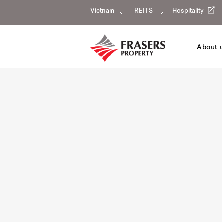
Vietnam
REITS
Hospitality
About 