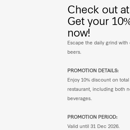
Check out at
Get your 1
now!
Escape the daily grind with
beers.
PROMOTION DETAILS:
Enjoy 10% discount on total 
restaurant, including both 
beverages.
PROMOTION PERIOD:
Valid until 31 Dec 2026.