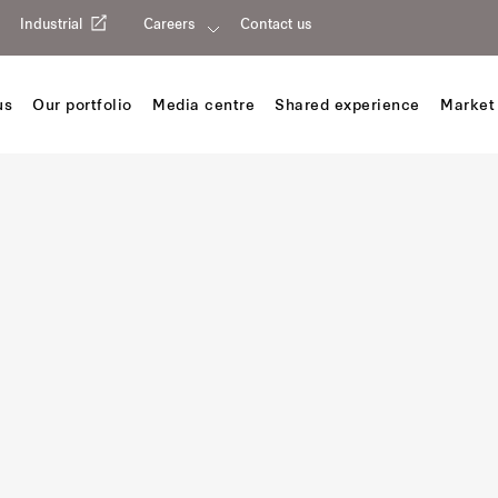
Industrial
Careers
Contact us
us
Our portfolio
Media centre
Shared experience
Market