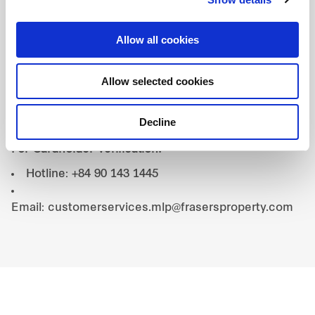
3. Exclusions:
This promotion cannot be combined
with any other promotions, discounts, or special
Allow all cookies
offers by the restaurant.
4. Contact:
Allow selected cookies
For Booking Inquiries:
Decline
Website: babas.kitchen/contact
For Cardholder Verification:
Hotline: +84 90 143 1445
Email: customerservices.mlp@frasersproperty.com