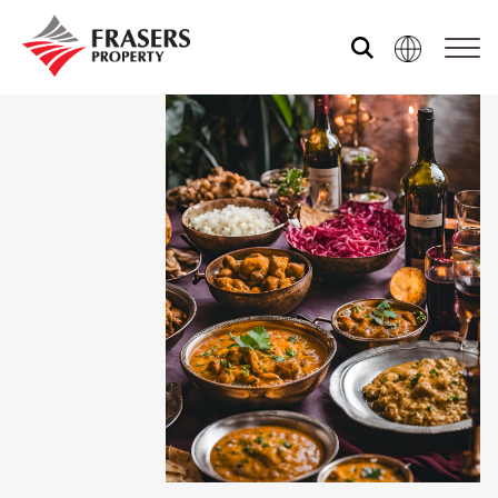
About us
Our portfolio
Media centre
Shared experience
Market Newsletter