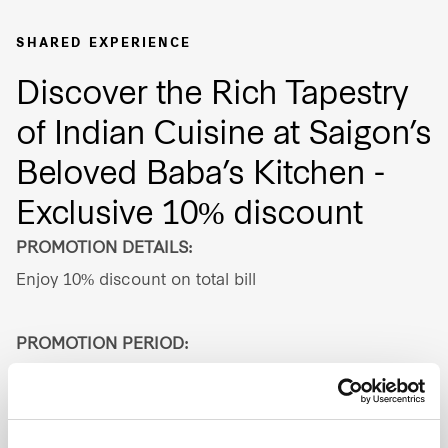
Our global group
SHARED EXPERIENCE
Discover the Rich Tapestry
REITS
of Indian Cuisine at Saigon’s
Hospitality
Beloved Baba’s Kitchen -
Industrial
Exclusive 10% discount
PROMOTION DETAILS:
Careers
Enjoy 10% discount on total bill
PROMOTION PERIOD:
Valid until 31 Aug 2026
ADDRESS: