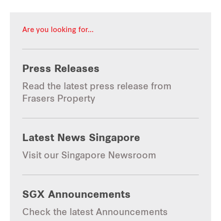
Are you looking for...
Press Releases
Read the latest press release from 
Frasers Property
Latest News Singapore
Visit our Singapore Newsroom
SGX Announcements
Check the latest Announcements