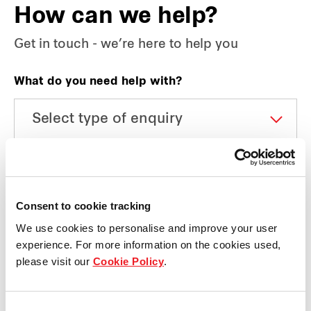
How can we help?
Get in touch - we’re here to help you
What do you need help with?
Which business unit do you have a media query
about?
Consent to cookie tracking
We use cookies to personalise and improve your user
experience. For more information on the cookies used,
Name
please visit our
Cookie Policy
.
Consent