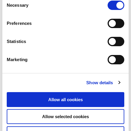
Necessary
Selection
Email
Preferences
Statistics
Message
Marketing
Show details
Allow all cookies
*Maximum 400 characters
Allow selected cookies