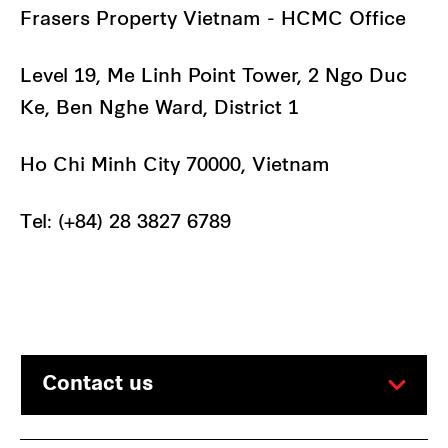
Frasers Property Vietnam - HCMC Office
Level 19, Me Linh Point Tower, 2 Ngo Duc
Ke, Ben Nghe Ward, District 1
Ho Chi Minh City 70000, Vietnam
Tel: (+84) 28 3827 6789