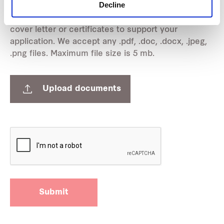
Upload supporting images:
Decline
Attach any relevant documents such as resume,
cover letter or certificates to support your
application. We accept any .pdf, .doc, .docx, .jpeg,
.png files. Maximum file size is 5 mb.
Upload documents
Submit