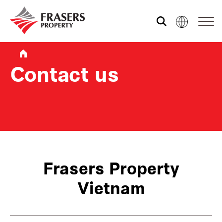
About us
Contact us
Our portfolio
Media centre
Shared experience
Frasers Property
Vietnam
Market Newsletter