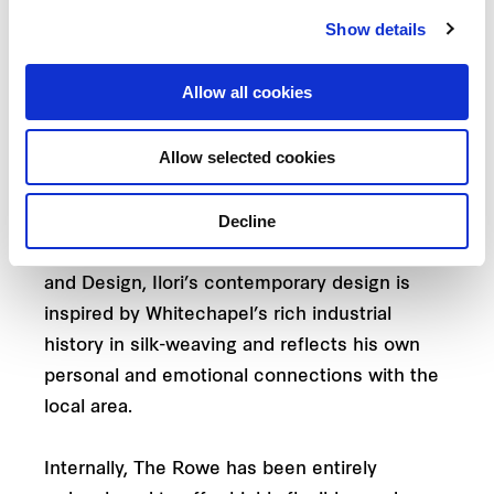
six-storey extension that doubles its space
Show details
and presence.
Allow all cookies
Linking the old and new and injecting colour
and contrast into the monochromatic building
Allow selected cookies
aesthetic is a mid-point balcony and terrace
wrapped with a bold tile installation designed
Decline
by celebrated visual artist Yinka Ilori M.B.E. A
graduate of the School of Art, Architecture
and Design, Ilori’s contemporary design is
inspired by Whitechapel’s rich industrial
history in silk-weaving and reflects his own
personal and emotional connections with the
local area.
Internally, The Rowe has been entirely