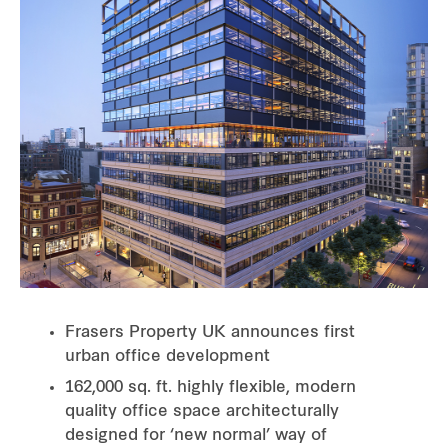
Frasers Property UK announces first
urban office development
162,000 sq. ft. highly flexible, modern
quality office space architecturally
designed for ‘new normal’ way of