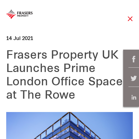
14 Jul 2021
Frasers Property UK
Launches Prime
London Office Space
at The Rowe