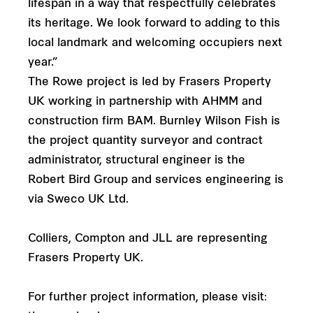
lifespan in a way that respectfully celebrates
its heritage. We look forward to adding to this
local landmark and welcoming occupiers next
year.”
The Rowe project is led by Frasers Property
UK working in partnership with AHMM and
construction firm BAM. Burnley Wilson Fish is
the project quantity surveyor and contract
administrator, structural engineer is the
Robert Bird Group and services engineering is
via Sweco UK Ltd.
Colliers, Compton and JLL are representing
Frasers Property UK.
For further project information, please visit: