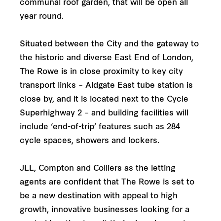
communal roof garden, that will be open all
year round.
Situated between the City and the gateway to
the historic and diverse East End of London,
The Rowe is in close proximity to key city
transport links – Aldgate East tube station is
close by, and it is located next to the Cycle
Superhighway 2 – and building facilities will
include ‘end-of-trip’ features such as 284
cycle spaces, showers and lockers.
JLL, Compton and Colliers as the letting
agents are confident that The Rowe is set to
be a new destination with appeal to high
growth, innovative businesses looking for a