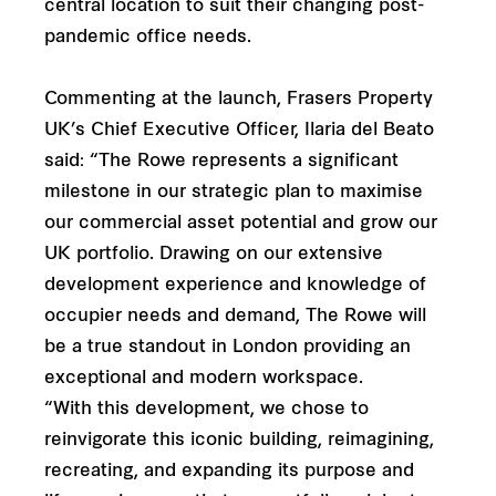
central location to suit their changing post-
pandemic office needs.
Commenting at the launch, Frasers Property
UK’s Chief Executive Officer, Ilaria del Beato
said: “The Rowe represents a significant
milestone in our strategic plan to maximise
our commercial asset potential and grow our
UK portfolio. Drawing on our extensive
development experience and knowledge of
occupier needs and demand, The Rowe will
be a true standout in London providing an
exceptional and modern workspace.
“With this development, we chose to
reinvigorate this iconic building, reimagining,
recreating, and expanding its purpose and