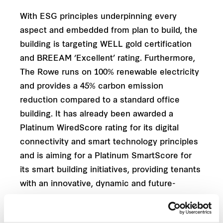
With ESG principles underpinning every
aspect and embedded from plan to build, the
building is targeting WELL gold certification
and BREEAM ‘Excellent’ rating. Furthermore,
The Rowe runs on 100% renewable electricity
and provides a 45% carbon emission
reduction compared to a standard office
building. It has already been awarded a
Platinum WiredScore rating for its digital
connectivity and smart technology principles
and is aiming for a Platinum SmartScore for
its smart building initiatives, providing tenants
with an innovative, dynamic and future-
proofed workspace. Built into the fabric of
The Rowe is a technological foundation that