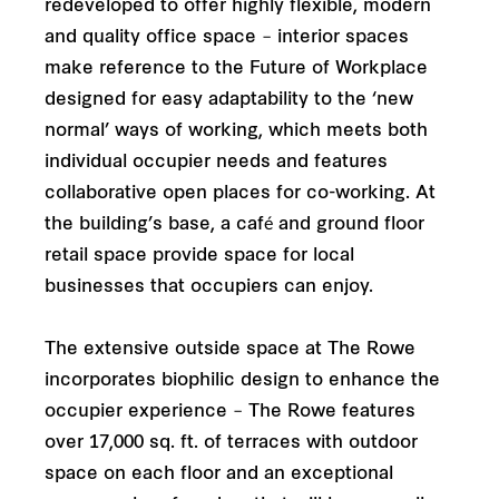
redeveloped to offer highly flexible, modern
and quality office space – interior spaces
make reference to the Future of Workplace
designed for easy adaptability to the ‘new
normal’ ways of working, which meets both
individual occupier needs and features
collaborative open places for co-working. At
the building’s base, a café and ground floor
retail space provide space for local
businesses that occupiers can enjoy.
The extensive outside space at The Rowe
incorporates biophilic design to enhance the
occupier experience – The Rowe features
over 17,000 sq. ft. of terraces with outdoor
space on each floor and an exceptional