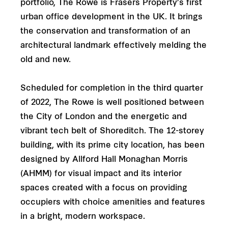
portfolio, The Rowe is Frasers Property’s first
urban office development in the UK. It brings
the conservation and transformation of an
architectural landmark effectively melding the
old and new.
Scheduled for completion in the third quarter
of 2022, The Rowe is well positioned between
the City of London and the energetic and
vibrant tech belt of Shoreditch. The 12-storey
building, with its prime city location, has been
designed by Allford Hall Monaghan Morris
(AHMM) for visual impact and its interior
spaces created with a focus on providing
occupiers with choice amenities and features
in a bright, modern workspace.