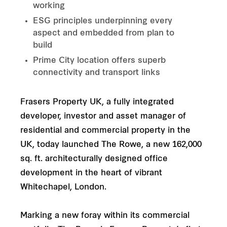
working
ESG principles underpinning every
aspect and embedded from plan to
build
Prime City location offers superb
connectivity and transport links
Frasers Property UK, a fully integrated
developer, investor and asset manager of
residential and commercial property in the
UK, today launched The Rowe, a new 162,000
sq. ft. architecturally designed office
development in the heart of vibrant
Whitechapel, London.
Marking a new foray within its commercial