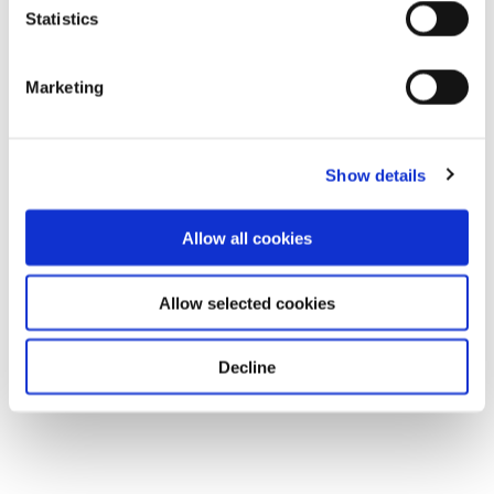
Statistics
Marketing
Show details
Allow all cookies
Allow selected cookies
Decline