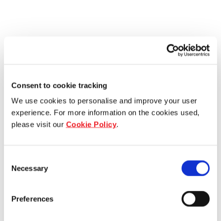
Consent to cookie tracking
We use cookies to personalise and improve your user
experience. For more information on the cookies used,
please visit our
Cookie Policy
.
Consent
Necessary
Selection
Preferences