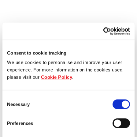
Consent to cookie tracking
We use cookies to personalise and improve your user
experience. For more information on the cookies used,
please visit our
Cookie Policy
.
Consent
Necessary
Selection
Preferences