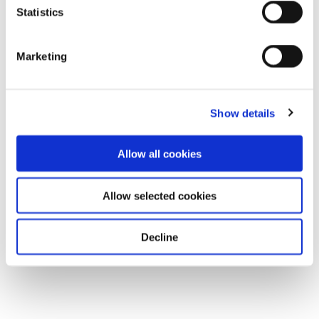
Statistics
Marketing
Show details
Allow all cookies
Allow selected cookies
Decline