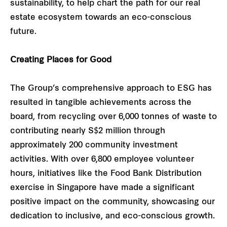
sustainability, to help chart the path for our real
estate ecosystem towards an eco-conscious
future.
Creating Places for Good
The Group’s comprehensive approach to ESG has
resulted in tangible achievements across the
board, from recycling over 6,000 tonnes of waste to
contributing nearly S$2 million through
approximately 200 community investment
activities. With over 6,800 employee volunteer
hours, initiatives like the Food Bank Distribution
exercise in Singapore have made a significant
positive impact on the community, showcasing our
dedication to inclusive, and eco-conscious growth.