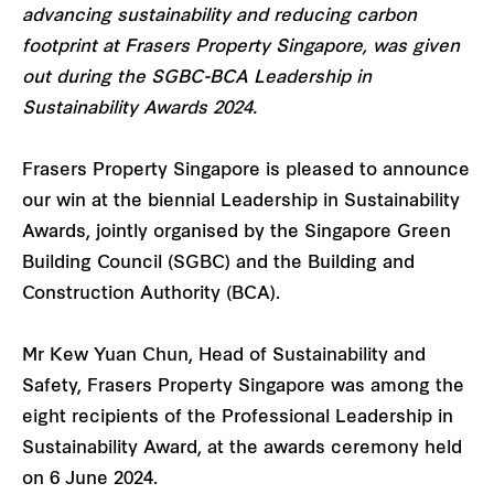
advancing sustainability and reducing carbon
footprint at Frasers Property Singapore, was given
out during the SGBC-BCA Leadership in
Sustainability Awards 2024.
Frasers Property Singapore is pleased to announce
our win at the biennial Leadership in Sustainability
Awards, jointly organised by the Singapore Green
Building Council (SGBC) and the Building and
Construction Authority (BCA).
Mr Kew Yuan Chun, Head of Sustainability and
Safety, Frasers Property Singapore was among the
eight recipients of the Professional Leadership in
Sustainability Award, at the awards ceremony held
on 6 June 2024.