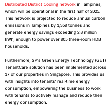
Distributed District Cooling network
in Tampines,
which will be operational in the first half of 2025.
This network is projected to reduce annual carbon
emissions in Tampines by 1,359 tonnes and
generate energy savings exceeding 2.8 million
kWh, enough to power over 905 three-room HDB
households.
Furthermore, SP’s Green Energy Technology (GET)
TenantCare solution has been implemented across
17 of our properties in Singapore. This provides us
with insights into tenants’ real-time energy
consumption, empowering the business to work
with tenants to actively manage and reduce their
energy consumption.