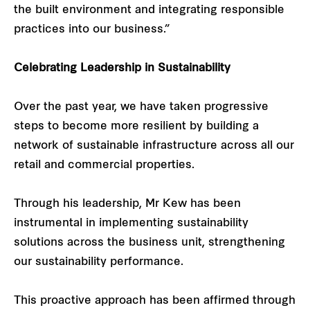
the built environment and integrating responsible
practices into our business.”
Celebrating Leadership in Sustainability
Over the past year, we have taken progressive
steps to become more resilient by building a
network of sustainable infrastructure across all our
retail and commercial properties.
Through his leadership, Mr Kew has been
instrumental in implementing sustainability
solutions across the business unit, strengthening
our sustainability performance.
This proactive approach has been affirmed through