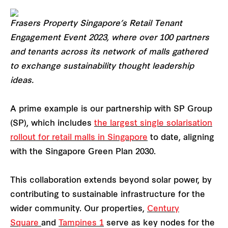
Frasers Property Singapore’s Retail Tenant
Engagement Event 2023, where over 100 partners
and tenants across its network of malls gathered
to exchange sustainability thought leadership
ideas.
A prime example is our partnership with SP Group
(SP), which includes
the largest single solarisation
rollout for retail malls in Singapore
to date, aligning
with the Singapore Green Plan 2030.
This collaboration extends beyond solar power, by
contributing to sustainable infrastructure for the
wider community. Our properties,
Century
Square
and
Tampines 1
serve as key nodes for the