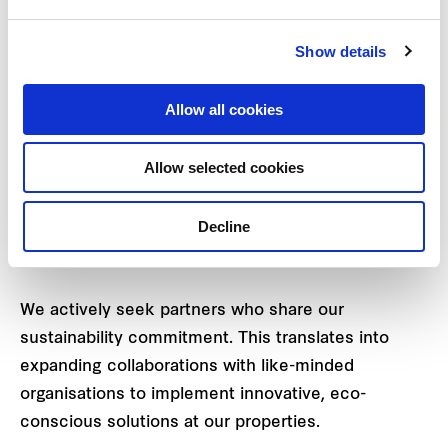
of a Group Responsible Sourcing Policy and
procurement procedures to positively influence
Show details
the sustainability practices of our suppliers,
vendors, and contractors. Uniquely positioned
Allow all cookies
within the real estate value chain, the Group is
well-placed to lead initiatives that drive positive
Allow selected cookies
change. This involves
regular engagement with
tenants,
suppliers, and shoppers and partnerships
Decline
with solutions providers as part of our efforts to
move the needle toward collective sustainability.
We actively seek partners who share our
sustainability commitment. This translates into
expanding collaborations with like-minded
organisations to implement innovative, eco-
conscious solutions at our properties.