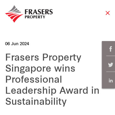
06 Jun 2024
Frasers Property
Singapore wins
Professional
Leadership Award in
Sustainability