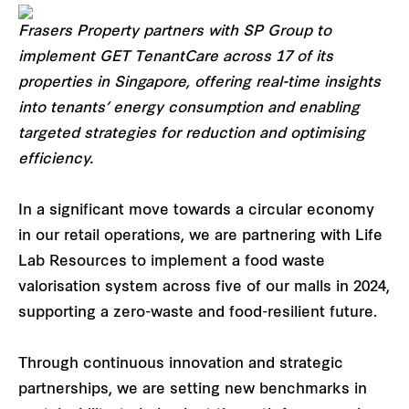
Frasers Property partners with SP Group to
implement GET TenantCare across 17 of its
properties in Singapore, offering real-time insights
into tenants’ energy consumption and enabling
targeted strategies for reduction and optimising
efficiency.
In a significant move towards a circular economy
in our retail operations, we are partnering with Life
Lab Resources to implement a food waste
valorisation system across five of our malls in 2024,
supporting a zero-waste and food-resilient future.
Through continuous innovation and strategic
partnerships, we are setting new benchmarks in