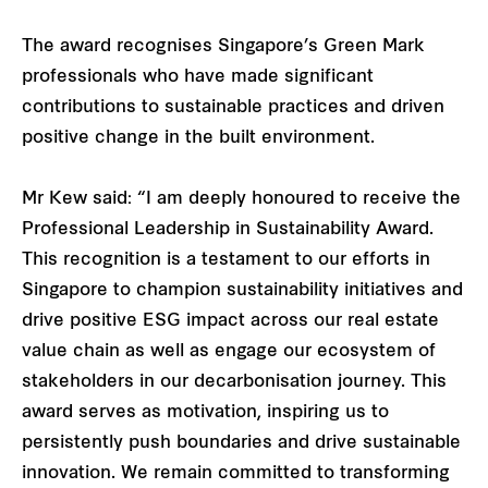
The award recognises Singapore’s Green Mark
professionals who have made significant
contributions to sustainable practices and driven
positive change in the built environment.
Mr Kew said: “I am deeply honoured to receive the
Professional Leadership in Sustainability Award.
This recognition is a testament to our efforts in
Singapore to champion sustainability initiatives and
drive positive ESG impact across our real estate
value chain as well as engage our ecosystem of
stakeholders in our decarbonisation journey. This
award serves as motivation, inspiring us to
persistently push boundaries and drive sustainable
innovation. We remain committed to transforming