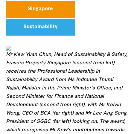
Singapore
Sustainability
Mr Kew Yuan Chun, Head of Sustainability & Safety,
Frasers Property Singapore (second from left)
receives the Professional Leadership in
Sustainability Award from Ms Indranee Thurai
Rajah, Minister in the Prime Minister's Office, and
Second Minister for Finance and National
Development (second from right), with Mr Kelvin
Wong, CEO of BCA (far right) and Mr Lee Ang Seng,
President of SGBC (far left) looking on. The award,
which recognises Mr Kew’s contributions towards