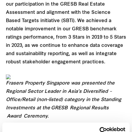
our participation in the GRESB Real Estate
Assessment and alignment with the Science
Based Targets initiative (SBTi). We achieved a
notable improvement in our GRESB benchmark
ratings performance, from 3 Stars in 2019 to 5 Stars
in 2023, as we continue to enhance data coverage
and sustainability reporting, as well as integrate
robust stakeholder engagement practices.
Frasers Property Singapore was presented the
Regional Sector Leader in Asia’s Diversified –
Office/Retail (non-listed) category in the Standing
Investments at the GRESB Regional Results
Award Ceremony.