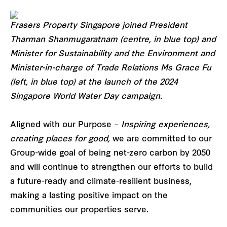
Frasers Property Singapore joined President
Tharman Shanmugaratnam (centre, in blue top) and
Minister for Sustainability and the Environment and
Minister-in-charge of Trade Relations Ms Grace Fu
(left, in blue top) at the launch of the 2024
Singapore World Water Day campaign.
Aligned with our Purpose –
Inspiring experiences,
creating places for good,
we are committed to our
Group-wide goal of being net-zero carbon by 2050
and will continue to strengthen our efforts to build
a future-ready and climate-resilient business,
making a lasting positive impact on the
communities our properties serve.