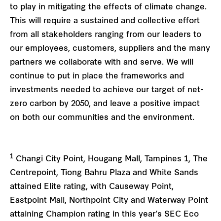
to play in mitigating the effects of climate change.
This will require a sustained and collective effort
from all stakeholders ranging from our leaders to
our employees, customers, suppliers and the many
partners we collaborate with and serve. We will
continue to put in place the frameworks and
investments needed to achieve our target of net-
zero carbon by 2050, and leave a positive impact
on both our communities and the environment.
1
Changi City Point, Hougang Mall, Tampines 1, The
Centrepoint, Tiong Bahru Plaza and White Sands
attained Elite rating, with Causeway Point,
Eastpoint Mall, Northpoint City and Waterway Point
attaining Champion rating in this year’s SEC Eco