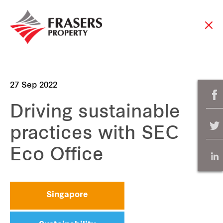
27 Sep 2022
Driving sustainable
practices with SEC
Eco Office
Singapore