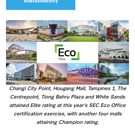
Sustainability
Changi City Point, Hougang Mall, Tampines 1, The
Centrepoint, Tiong Bahru Plaza and White Sands
attained Elite rating at this year’s SEC Eco Office
certification exercise, with another four malls
attaining Champion rating.