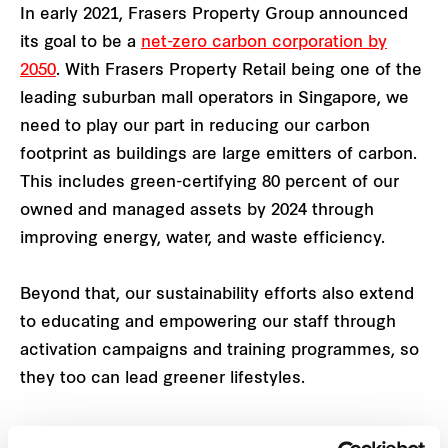
In early 2021, Frasers Property Group announced
its goal to be a
net-zero carbon corporation by
2050
. With Frasers Property Retail being one of the
leading suburban mall operators in Singapore, we
need to play our part in reducing our carbon
footprint as buildings are large emitters of carbon.
This includes green-certifying 80 percent of our
owned and managed assets by 2024 through
improving energy, water, and waste efficiency.
Beyond that, our sustainability efforts also extend
to educating and empowering our staff through
activation campaigns and training programmes, so
they too can lead greener lifestyles.
SEC Eco Office Certification