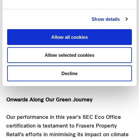
The SEC Eco Office assessment framework
Show details
comprises a comprehensive scoring system and
verification process which evaluates both
Allow all cookies
‘hardware’ and ‘software’ features. Assessments
were based on six key criteria: Energy
Allow selected cookies
management, water management, resource and
waste management, interior environment,
Decline
sustainability management and office staff
behaviour.
Onwards Along Our Green Journey
Our performance in this year’s SEC Eco Office
certification is testament to Frasers Property
Retail's efforts in minimising its impact on climate