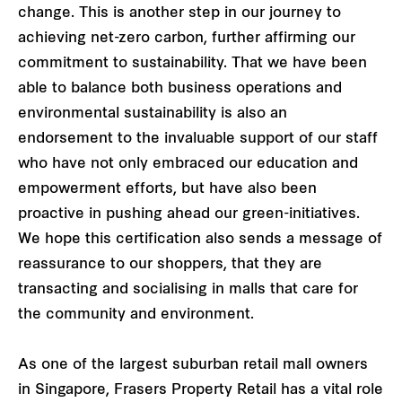
change. This is another step in our journey to
achieving net-zero carbon, further affirming our
commitment to sustainability. That we have been
able to balance both business operations and
environmental sustainability is also an
endorsement to the invaluable support of our staff
who have not only embraced our education and
empowerment efforts, but have also been
proactive in pushing ahead our green-initiatives.
We hope this certification also sends a message of
reassurance to our shoppers, that they are
transacting and socialising in malls that care for
the community and environment.
As one of the largest suburban retail mall owners
in Singapore, Frasers Property Retail has a vital role