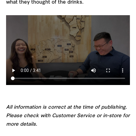
what they thought of the drinks.
All information is correct at the time of publishing.
Please check with Customer Service or in-store for
more details.