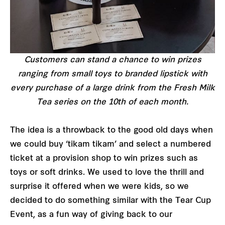
Customers can stand a chance to win prizes
ranging from small toys to branded lipstick with
every purchase of a large drink from the Fresh Milk
Tea series on the 10th of each month.
The idea is a throwback to the good old days when
we could buy ‘tikam tikam’ and select a numbered
ticket at a provision shop to win prizes such as
toys or soft drinks. We used to love the thrill and
surprise it offered when we were kids, so we
decided to do something similar with the Tear Cup
Event, as a fun way of giving back to our