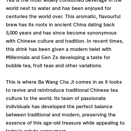
Tea is the most widely consumed beverage in the
world next to water and has been enjoyed for
centuries the world over. This aromatic, flavourful
brew has its roots in ancient China dating back
5,000 years and has since become synonymous
with Chinese culture and tradition. In recent times,
this drink has been given a modern twist with
Millennials and Gen Zs developing a taste for
bubble tea, fruit teas and other variations.
This is where Ba Wang Cha Ji comes in as it looks
to revive and reintroduce traditional Chinese tea
culture to the world. Its team of passionate
individuals has developed the perfect balance
between traditional and modern, preserving the
essence of this age-old treasure while appealing to