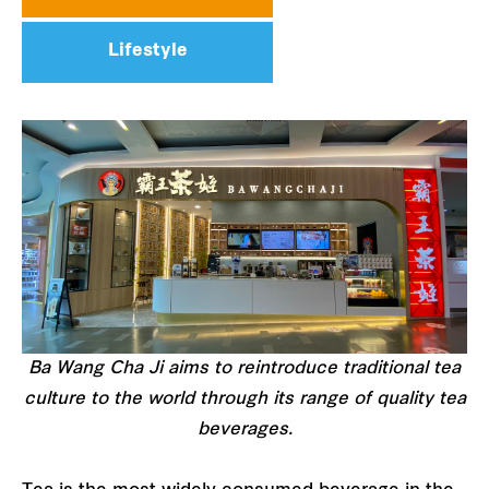
Lifestyle
Ba Wang Cha Ji aims to reintroduce traditional tea
culture to the world through its range of quality tea
beverages.