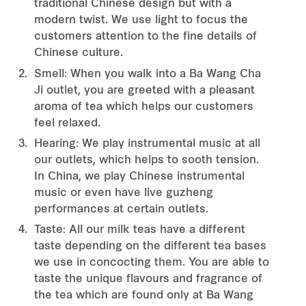
traditional Chinese design but with a
modern twist. We use light to focus the
customers attention to the fine details of
Chinese culture.
Smell: When you walk into a Ba Wang Cha
Ji outlet, you are greeted with a pleasant
aroma of tea which helps our customers
feel relaxed.
Hearing: We play instrumental music at all
our outlets, which helps to sooth tension.
In China, we play Chinese instrumental
music or even have live guzheng
performances at certain outlets.
Taste: All our milk teas have a different
taste depending on the different tea bases
we use in concocting them. You are able to
taste the unique flavours and fragrance of
the tea which are found only at Ba Wang