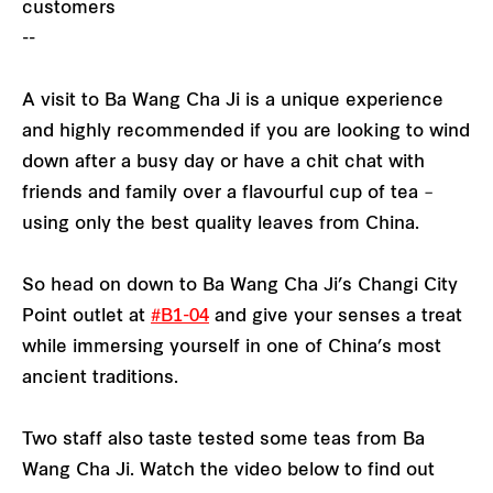
customers
--
A visit to Ba Wang Cha Ji is a unique experience
and highly recommended if you are looking to wind
down after a busy day or have a chit chat with
friends and family over a flavourful cup of tea –
using only the best quality leaves from China.
So head on down to Ba Wang Cha Ji’s Changi City
Point outlet at
#B1-04
and give your senses a treat
while immersing yourself in one of China’s most
ancient traditions.
Two staff also taste tested some teas from Ba
Wang Cha Ji. Watch the video below to find out