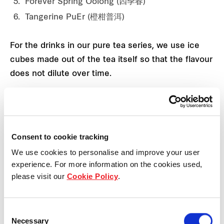
Forever Spring Oolong (四季春)
Tangerine PuEr (橙柑普洱)
For the drinks in our pure tea series, we use ice
cubes made out of the tea itself so that the flavour
does not dilute over time.
Is there a unique method that Ba Wang Cha Ji uses
to brew the tea?
Consent to cookie tracking
We use cookies to personalise and improve your user
experience. For more information on the cookies used,
please visit our
Cookie Policy
.
Consent
Necessary
Selection