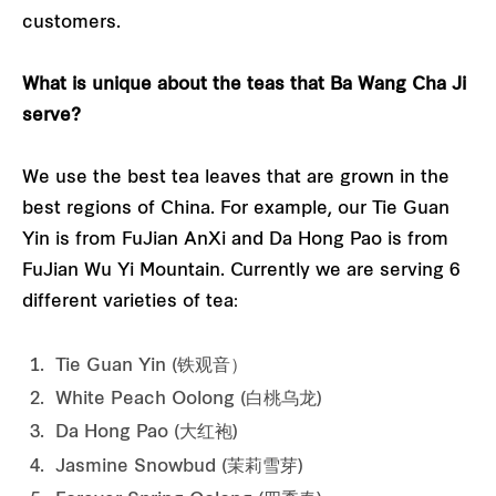
customers.
What is unique about the teas that Ba Wang Cha Ji
serve?
We use the best tea leaves that are grown in the
best regions of China. For example, our Tie Guan
Yin is from FuJian AnXi and Da Hong Pao is from
FuJian Wu Yi Mountain. Currently we are serving 6
different varieties of tea:
Tie Guan Yin (铁观音）
White Peach Oolong (白桃乌龙)
Da Hong Pao (大红袍)
Jasmine Snowbud (茉莉雪芽)