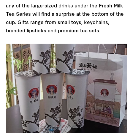
any of the large-sized drinks under the Fresh Milk
Tea Series will find a surprise at the bottom of the
cup. Gifts range from small toys, keychains,
branded lipsticks and premium tea sets.