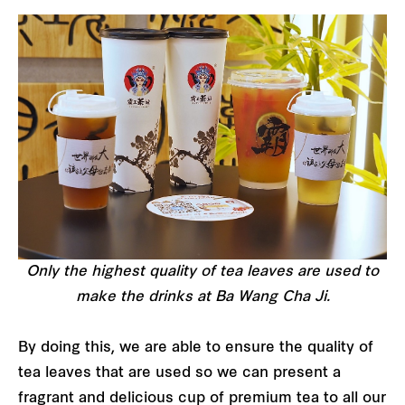
Only the highest quality of tea leaves are used to
make the drinks at Ba Wang Cha Ji.
By doing this, we are able to ensure the quality of
tea leaves that are used so we can present a
fragrant and delicious cup of premium tea to all our