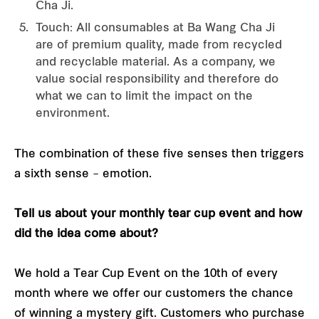
Cha Ji.
Touch: All consumables at Ba Wang Cha Ji
are of premium quality, made from recycled
and recyclable material. As a company, we
value social responsibility and therefore do
what we can to limit the impact on the
environment.
The combination of these five senses then triggers
a sixth sense – emotion.
Tell us about your monthly tear cup event and how
did the idea come about?
We hold a Tear Cup Event on the 10th of every
month where we offer our customers the chance
of winning a mystery gift. Customers who purchase