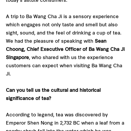
today’s astute consumers.
A trip to Ba Wang Cha Ji is a sensory experience
which engages not only taste and smell but also
sight, sound, and the feel of drinking a cup of tea.
We had the pleasure of speaking with
Sean
Choong, Chief Executive Officer of Ba Wang Cha Ji
Singapore
, who shared with us the experience
customers can expect when visiting Ba Wang Cha
Ji.
Can you tell us the cultural and historical
significance of tea?
According to legend, tea was discovered by
Emperor Shen Nong in 2,732 BC when a leaf from a