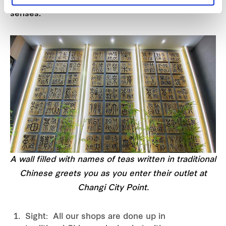
senses.
A wall filled with names of teas written in traditional
Chinese greets you as you enter their outlet at
Changi City Point.
Sight: All our shops are done up in