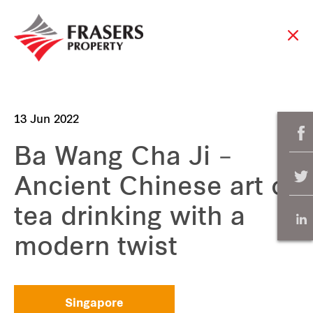
13 Jun 2022
Ba Wang Cha Ji –
Ancient Chinese art of
tea drinking with a
modern twist
Singapore