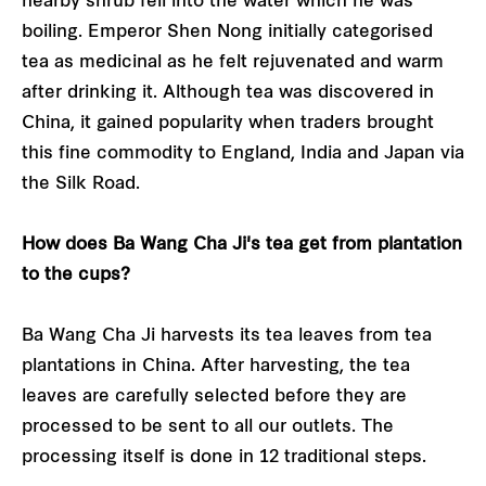
nearby shrub fell into the water which he was
boiling. Emperor Shen Nong initially categorised
tea as medicinal as he felt rejuvenated and warm
after drinking it. Although tea was discovered in
China, it gained popularity when traders brought
this fine commodity to England, India and Japan via
the Silk Road.
How does Ba Wang Cha Ji's tea get from plantation
to the cups?
Ba Wang Cha Ji harvests its tea leaves from tea
plantations in China. After harvesting, the tea
leaves are carefully selected before they are
processed to be sent to all our outlets. The
processing itself is done in 12 traditional steps.