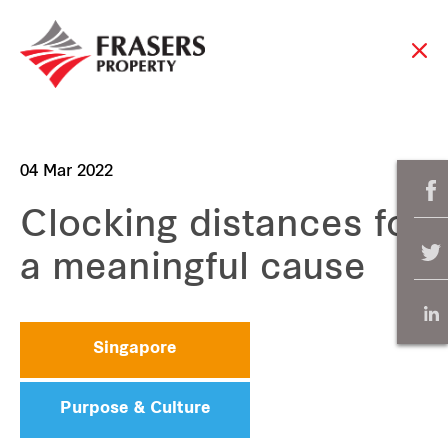
04 Mar 2022
Clocking distances for
a meaningful cause
Singapore
Purpose & Culture