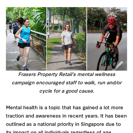
Frasers Property Retail’s mental wellness
campaign encouraged staff to walk, run and/or
cycle for a good cause.
Mental health is a topic that has gained a lot more
traction and awareness in recent years. It has been
outlined as a national priority in Singapore due to
its impact on all individuals regardless of age,