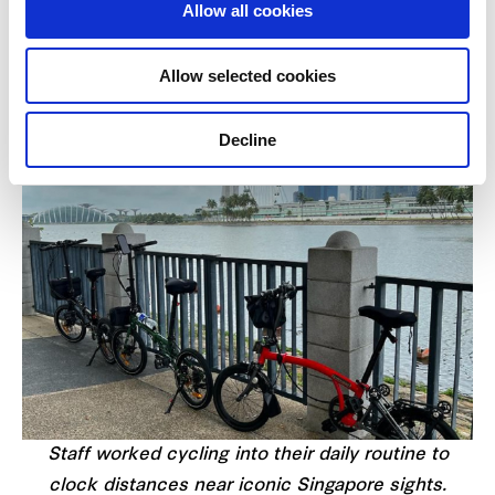
Allow all cookies
daily lives. Through tremendous team efforts, a
total of 14,617km was clocked during the campaign
Allow selected cookies
period.
Decline
Staff worked cycling into their daily routine to
clock distances near iconic Singapore sights.