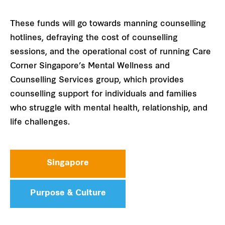
These funds will go towards manning counselling
hotlines, defraying the cost of counselling
sessions, and the operational cost of running Care
Corner Singapore’s Mental Wellness and
Counselling Services group, which provides
counselling support for individuals and families
who struggle with mental health, relationship, and
life challenges.
Singapore
Purpose & Culture