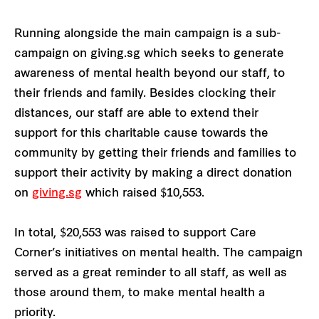
Running alongside the main campaign is a sub-
campaign on giving.sg which seeks to generate
awareness of mental health beyond our staff, to
their friends and family. Besides clocking their
distances, our staff are able to extend their
support for this charitable cause towards the
community by getting their friends and families to
support their activity by making a direct donation
on
giving.sg
which raised $10,553.
In total, $20,553 was raised to support Care
Corner’s initiatives on mental health. The campaign
served as a great reminder to all staff, as well as
those around them, to make mental health a
priority.