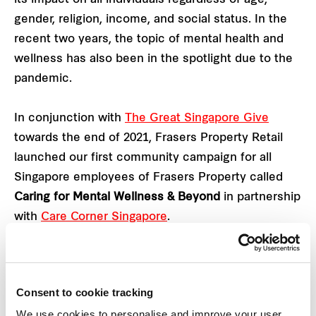
gender, religion, income, and social status. In the
recent two years, the topic of mental health and
wellness has also been in the spotlight due to the
pandemic.
In conjunction with
The Great Singapore Give
towards the end of 2021, Frasers Property Retail
launched our first community campaign for all
Singapore employees of Frasers Property called
Caring for Mental Wellness & Beyond
in partnership
with
Care Corner Singapore
.
Taking place between 6 December 2021 to 17
January 2022, the campaign aims to raise
Consent to cookie tracking
awareness and normalise moments of anxiety,
We use cookies to personalise and improve your user
recognising that such emotions are not signs of