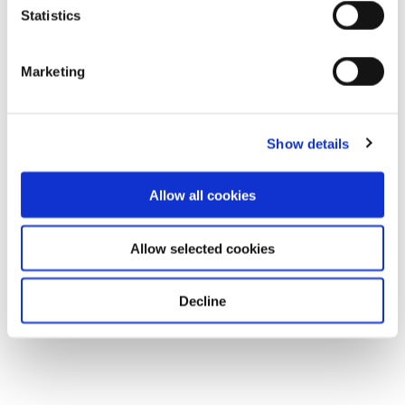
Statistics
Marketing
Show details
Allow all cookies
Allow selected cookies
Decline