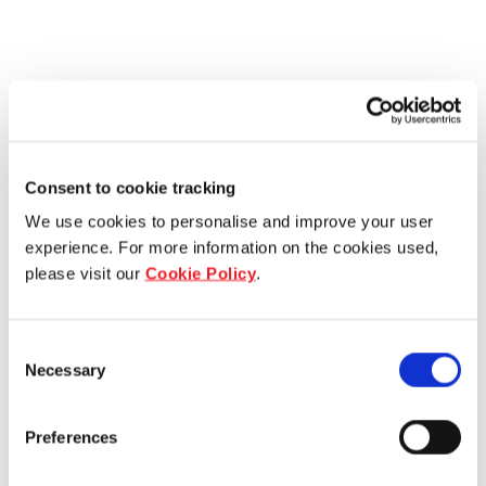
Consent to cookie tracking
We use cookies to personalise and improve your user
experience. For more information on the cookies used,
please visit our
Cookie Policy
.
Consent
Necessary
Selection
Preferences