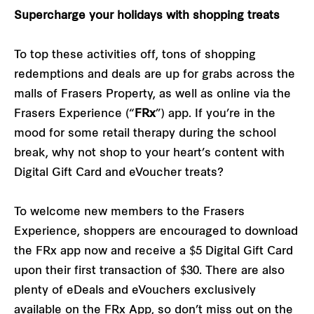
Supercharge your holidays with shopping treats
To top these activities off, tons of shopping
redemptions and deals are up for grabs across the
malls of Frasers Property, as well as online via the
Frasers Experience (“
FRx
”) app. If you’re in the
mood for some retail therapy during the school
break, why not shop to your heart’s content with
Digital Gift Card and eVoucher treats?
To welcome new members to the Frasers
Experience, shoppers are encouraged to download
the FRx app now and receive a $5 Digital Gift Card
upon their first transaction of $30. There are also
plenty of eDeals and eVouchers exclusively
available on the FRx App, so don’t miss out on the