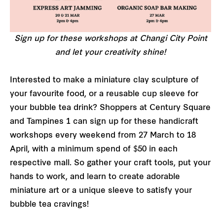
Sign up for these workshops at Changi City Point
and let your creativity shine!
Interested to make a miniature clay sculpture of
your favourite food, or a reusable cup sleeve for
your bubble tea drink? Shoppers at Century Square
and Tampines 1 can sign up for these handicraft
workshops every weekend from 27 March to 18
April, with a minimum spend of $50 in each
respective mall. So gather your craft tools, put your
hands to work, and learn to create adorable
miniature art or a unique sleeve to satisfy your
bubble tea cravings!