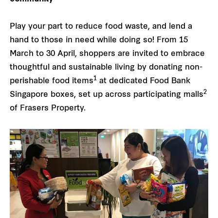
Play your part to reduce food waste, and lend a
hand to those in need while doing so! From 15
March to 30 April, shoppers are invited to embrace
thoughtful and sustainable living by donating non-
1
perishable food items
at dedicated Food Bank
2
Singapore boxes, set up across participating malls
of Frasers Property.