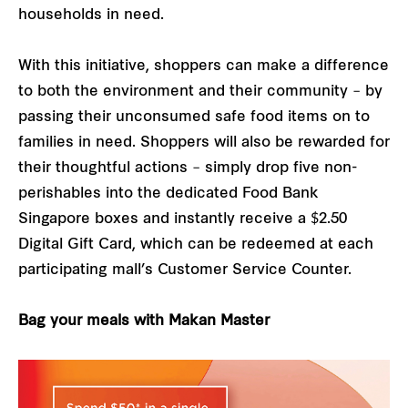
households in need.
With this initiative, shoppers can make a difference
to both the environment and their community – by
passing their unconsumed safe food items on to
families in need. Shoppers will also be rewarded for
their thoughtful actions – simply drop five non-
perishables into the dedicated Food Bank
Singapore boxes and instantly receive a $2.50
Digital Gift Card, which can be redeemed at each
participating mall’s Customer Service Counter.
Bag your meals with Makan Master