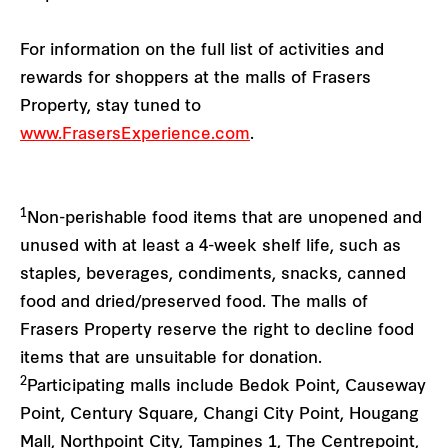
For information on the full list of activities and
rewards for shoppers at the malls of Frasers
Property, stay tuned to
www.FrasersExperience.com
.
1
Non-perishable food items that are unopened and
unused with at least a 4-week shelf life, such as
staples, beverages, condiments, snacks, canned
food and dried/preserved food. The malls of
Frasers Property reserve the right to decline food
items that are unsuitable for donation.
2
Participating malls include Bedok Point, Causeway
Point, Century Square, Changi City Point, Hougang
Mall, Northpoint City, Tampines 1, The Centrepoint,