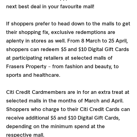
next best deal in your favourite mall!
If shoppers prefer to head down to the malls to get
their shopping fix, exclusive redemptions are
aplenty in stores as well. From 8 March to 25 April,
shoppers can redeem $5 and $10 Digital Gift Cards
at participating retailers at selected malls of
Frasers Property – from fashion and beauty, to
sports and healthcare.
Citi Credit Cardmembers are in for an extra treat at
selected malls in the months of March and April.
Shoppers who charge to their Citi Credit Cards can
receive additional $5 and $10 Digital Gift Cards,
depending on the minimum spend at the
respective mall.