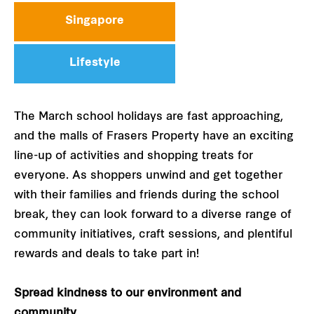
Singapore
Lifestyle
The March school holidays are fast approaching,
and the malls of Frasers Property have an exciting
line-up of activities and shopping treats for
everyone. As shoppers unwind and get together
with their families and friends during the school
break, they can look forward to a diverse range of
community initiatives, craft sessions, and plentiful
rewards and deals to take part in!
Spread kindness to our environment and
community