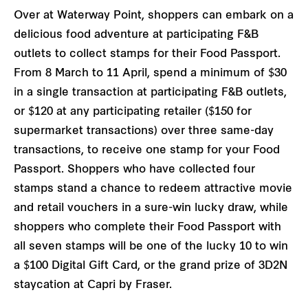
Over at Waterway Point, shoppers can embark on a
delicious food adventure at participating F&B
outlets to collect stamps for their Food Passport.
From 8 March to 11 April, spend a minimum of $30
in a single transaction at participating F&B outlets,
or $120 at any participating retailer ($150 for
supermarket transactions) over three same-day
transactions, to receive one stamp for your Food
Passport. Shoppers who have collected four
stamps stand a chance to redeem attractive movie
and retail vouchers in a sure-win lucky draw, while
shoppers who complete their Food Passport with
all seven stamps will be one of the lucky 10 to win
a $100 Digital Gift Card, or the grand prize of 3D2N
staycation at Capri by Fraser.