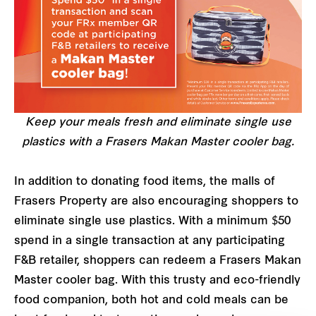
Keep your meals fresh and eliminate single use
plastics with a Frasers Makan Master cooler bag.
In addition to donating food items, the malls of
Frasers Property are also encouraging shoppers to
eliminate single use plastics. With a minimum $50
spend in a single transaction at any participating
F&B retailer, shoppers can redeem a Frasers Makan
Master cooler bag. With this trusty and eco-friendly
food companion, both hot and cold meals can be