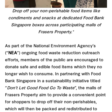
Drop off your non-perishable food items like
condiments and snacks at dedicated Food Bank
Singapore boxes across participating malls of
Frasers Property.*
As part of the National Environment Agency’s
(“
NEA
”) ongoing food waste reduction outreach
efforts, members of the public are encouraged to
donate safe and edible food items which they no
longer wish to consume. In partnering with Food
Bank Singapore in a sustainability initiative titled
“
Don’t Let Good Food Go To Waste
”, the malls of
Frasers Property aim to provide a convenient point
for shoppers to drop off their non-perishables,
which will then be packed and redistributed to