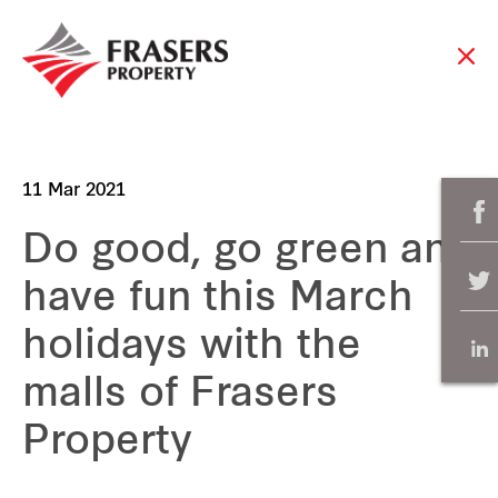
11 Mar 2021
Do good, go green and
have fun this March
holidays with the
malls of Frasers
Property