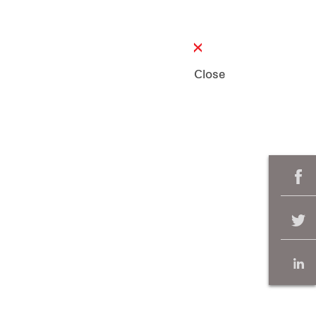
Close