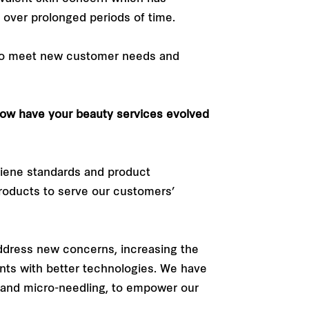
over prolonged periods of time.
 to meet new customer needs and
 how have your beauty services evolved
giene standards and product
roducts to serve our customers’
ddress new concerns, increasing the
ents with better technologies. We have
 and micro-needling, to empower our