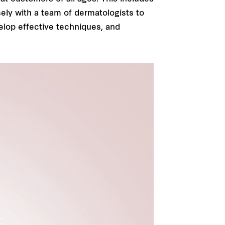
sely with a team of dermatologists to
elop effective techniques, and