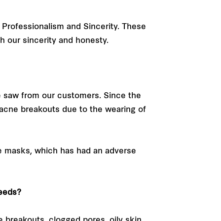
 Professionalism and Sincerity. These
gh our sincerity and honesty.
 saw from our customers. Since the
acne breakouts due to the wearing of
ce masks, which has had an adverse
needs?
e breakouts, clogged pores, oily skin