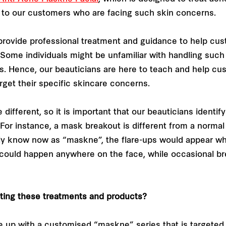
 to our customers who are facing such skin concerns.
 provide professional treatment and guidance to help cu
ome individuals might be unfamiliar with handling such 
ts. Hence, our beauticians are here to teach and help cu
rget their specific skincare concerns.
 different, so it is important that our beauticians identi
or instance, a mask breakout is different from a normal b
 know now as “maskne”, the flare-ups would appear whe
could happen anywhere on the face, while occasional br
ating these treatments and products?
p with a customised “maskne” series that is targeted a