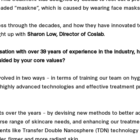
eaded “maskne”, which is caused by wearing face masks 
cess through the decades, and how they have innovated
ght up with
Sharon Low, Director of Coslab
.
sation with over 39 years of experience in the industry,
ided by your core values?
volved in two ways – in terms of training our team on hy
highly advanced technologies and effective treatment p
s over the years – by devising new methods to better a
verse range of skincare needs, and enhancing our treatm
ments like Transfer Double Nanosphere (TDN) technology
er, firmer and more radiant skin.