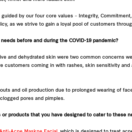
 guided by our four core values – Integrity, Commitment,
icy, as we strive to gain a loyal pool of customers throu
e needs before and during the COVID-19 pandemic?
tive and dehydrated skin were two common concerns we
customers coming in with rashes, skin sensitivity and 
outs and oil production due to prolonged wearing of fa
 clogged pores and pimples.
or products that you have designed to cater to these 
Anti-Acne Maskne Facial
, which is designed to treat acn