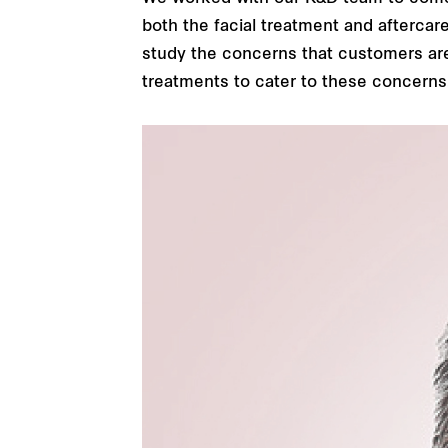
both the facial treatment and aftercar
study the concerns that customers are 
treatments to cater to these concerns