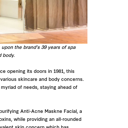
 upon the brand’s 39 years of spa
d body.
e opening its doors in 1981, this
r various skincare and body concerns.
 myriad of needs, staying ahead of
purifying Anti-Acne Maskne Facial, a
oxins, while providing an all-rounded
evalent skin concern which has