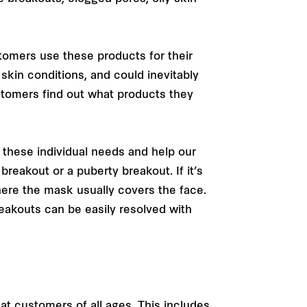
stomers use these products for their
skin conditions, and could inevitably
stomers find out what products they
fy these individual needs and help our
reakout or a puberty breakout. If it’s
re the mask usually covers the face.
eakouts can be easily resolved with
t customers of all ages. This includes