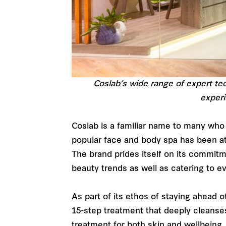
Coslab’s wide range of expert te
experi
Coslab is a familiar name to many who 
popular face and body spa has been at
The brand prides itself on its commit
beauty trends as well as catering to 
As part of its ethos of staying ahead
15-step treatment that deeply cleanses
treatment for both skin and wellbeing