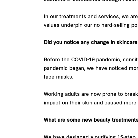
In our treatments and services, we are
values underpin our no hard-selling pol
Did you notice any change in skincar
Before the COVID-19 pandemic, sensi
pandemic began, we have noticed more 
face masks.
Working adults are now prone to break
impact on their skin and caused more
What are some new beauty treatments 
We have designed a purifying 15-step