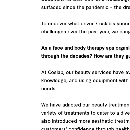
surfaced since the pandemic – the dr
To uncover what drives Coslab’s suc
challenges over the past year, we cau
As a face and body therapy spa organi
through the decades? How are they gu
At Coslab, our beauty services have e
knowledge, and using equipment with 
needs.
We have adapted our beauty treatment
variety of treatments to cater to a di
also introduced more aesthetic treat
customers’ confidence through healthi