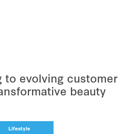
g to evolving customer
ansformative beauty
Lifestyle