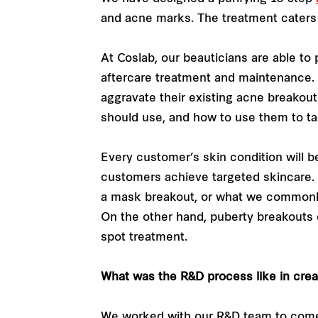
and acne marks. The treatment caters
At Coslab, our beauticians are able to
aftercare treatment and maintenance. S
aggravate their existing acne breakou
should use, and how to use them to ta
Every customer’s skin condition will be
customers achieve targeted skincare. F
a mask breakout, or what we commonly
On the other hand, puberty breakouts 
spot treatment.
What was the R&D process like in cre
We worked with our R&D team to come u