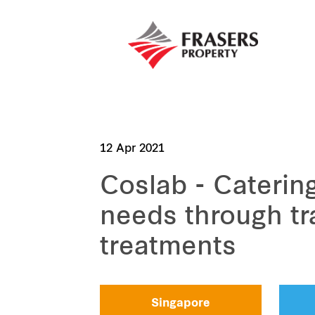
12 Apr 2021
Coslab - Caterin
needs through tr
treatments
Singapore