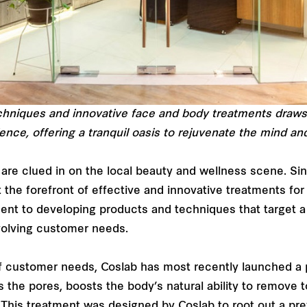
chniques and innovative face and body treatments draws
ence, offering a tranquil oasis to rejuvenate the mind an
are clued in on the local beauty and wellness scene. Sinc
 the forefront of effective and innovative treatments fo
ment to developing products and techniques that target a
evolving customer needs.
 of customer needs, Coslab has most recently launched a 
 the pores, boosts the body’s natural ability to remove t
. This treatment was designed by Coslab to root out a pr