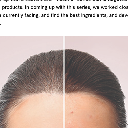
e products. In coming up with this series, we worked clo
currently facing, and find the best ingredients, and dev
.