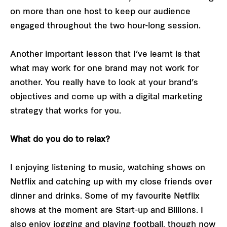
on more than one host to keep our audience
engaged throughout the two hour-long session.
Another important lesson that I’ve learnt is that
what may work for one brand may not work for
another. You really have to look at your brand’s
objectives and come up with a digital marketing
strategy that works for you.
What do you do to relax?
I enjoying listening to music, watching shows on
Netflix and catching up with my close friends over
dinner and drinks. Some of my favourite Netflix
shows at the moment are Start-up and Billions. I
also enjoy jogging and playing football, though now