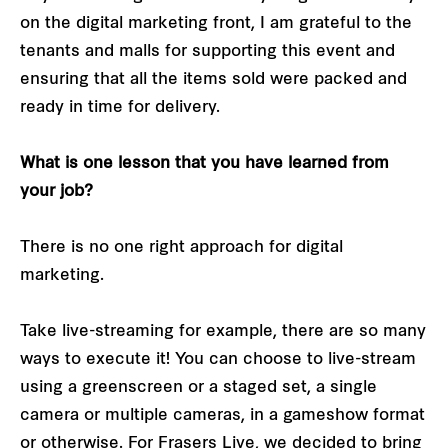
on the digital marketing front, I am grateful to the
tenants and malls for supporting this event and
ensuring that all the items sold were packed and
ready in time for delivery.
What is one lesson that you have learned from
your job?
There is no one right approach for digital
marketing.
Take live-streaming for example, there are so many
ways to execute it! You can choose to live-stream
using a greenscreen or a staged set, a single
camera or multiple cameras, in a gameshow format
or otherwise. For Frasers Live, we decided to bring