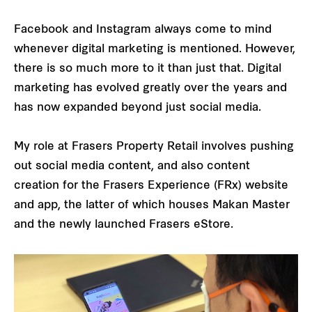
Facebook and Instagram always come to mind
whenever digital marketing is mentioned. However,
there is so much more to it than just that. Digital
marketing has evolved greatly over the years and
has now expanded beyond just social media.
My role at Frasers Property Retail involves pushing
out social media content, and also content
creation for the Frasers Experience (FRx) website
and app, the latter of which houses Makan Master
and the newly launched Frasers eStore.