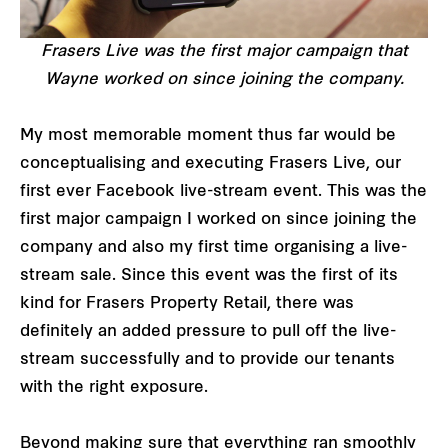
Frasers Live was the first major campaign that
Wayne worked on since joining the company.
My most memorable moment thus far would be
conceptualising and executing Frasers Live, our
first ever Facebook live-stream event. This was the
first major campaign I worked on since joining the
company and also my first time organising a live-
stream sale. Since this event was the first of its
kind for Frasers Property Retail, there was
definitely an added pressure to pull off the live-
stream successfully and to provide our tenants
with the right exposure.
Beyond making sure that everything ran smoothly