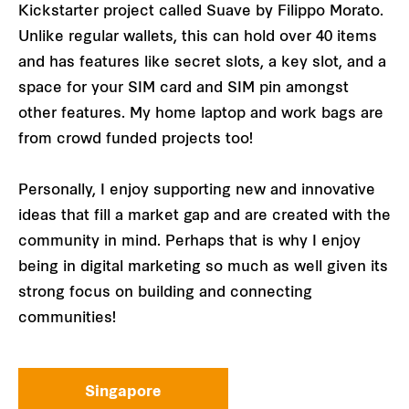
Kickstarter project called Suave by Filippo Morato.
Unlike regular wallets, this can hold over 40 items
and has features like secret slots, a key slot, and a
space for your SIM card and SIM pin amongst
other features. My home laptop and work bags are
from crowd funded projects too!
Personally, I enjoy supporting new and innovative
ideas that fill a market gap and are created with the
community in mind. Perhaps that is why I enjoy
being in digital marketing so much as well given its
strong focus on building and connecting
communities!
Singapore