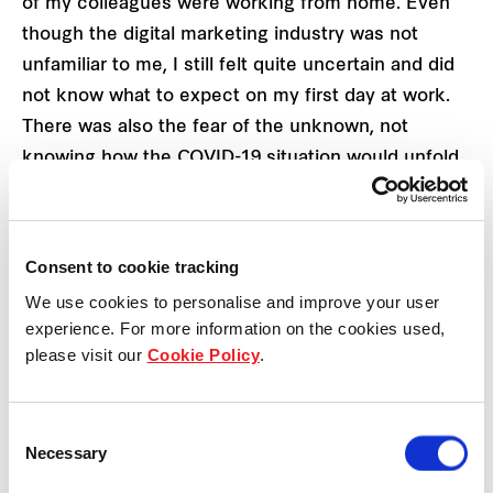
of my colleagues were working from home. Even
though the digital marketing industry was not
unfamiliar to me, I still felt quite uncertain and did
not know what to expect on my first day at work.
There was also the fear of the unknown, not
knowing how the COVID-19 situation would unfold
and what it would mean for the retail scene in
Singapore.
Consent to cookie tracking
It was also an interesting experience working with
We use cookies to personalise and improve your user
people that I have not met face-to-face before.
experience. For more information on the cookies used,
Although there are online conference tools like
please visit our
Cookie Policy
.
Zoom, it was not easy reading my colleagues’ body
language through the screen. Bonding over meals
Consent
was also out of the picture so I had to find
Necessary
Selection
alternative means to connect with my team such