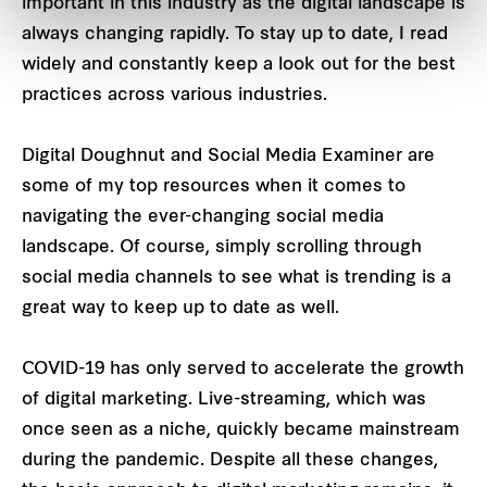
important in this industry as the digital landscape is
always changing rapidly. To stay up to date, I read
widely and constantly keep a look out for the best
practices across various industries.
Digital Doughnut and Social Media Examiner are
some of my top resources when it comes to
navigating the ever-changing social media
landscape. Of course, simply scrolling through
social media channels to see what is trending is a
great way to keep up to date as well.
COVID-19 has only served to accelerate the growth
of digital marketing. Live-streaming, which was
once seen as a niche, quickly became mainstream
during the pandemic. Despite all these changes,