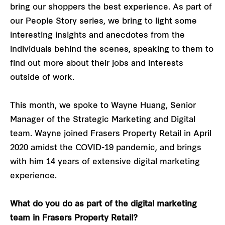
bring our shoppers the best experience. As part of
our People Story series, we bring to light some
interesting insights and anecdotes from the
individuals behind the scenes, speaking to them to
find out more about their jobs and interests
outside of work.
This month, we spoke to Wayne Huang, Senior
Manager of the Strategic Marketing and Digital
team. Wayne joined Frasers Property Retail in April
2020 amidst the COVID-19 pandemic, and brings
with him 14 years of extensive digital marketing
experience.
What do you do as part of the digital marketing
team in Frasers Property Retail?