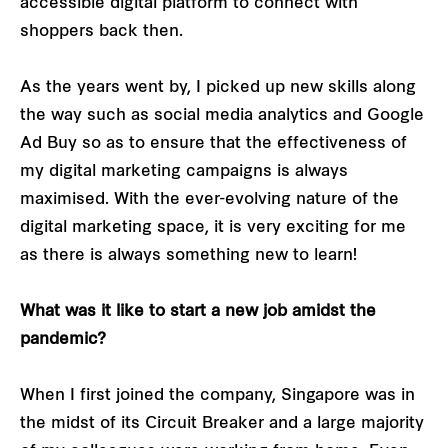
accessible digital platform to connect with
shoppers back then.
As the years went by, I picked up new skills along
the way such as social media analytics and Google
Ad Buy so as to ensure that the effectiveness of
my digital marketing campaigns is always
maximised. With the ever-evolving nature of the
digital marketing space, it is very exciting for me
as there is always something new to learn!
What was it like to start a new job amidst the
pandemic?
When I first joined the company, Singapore was in
the midst of its Circuit Breaker and a large majority