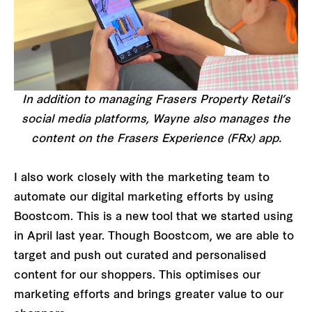
In addition to managing Frasers Property Retail’s
social media platforms, Wayne also manages the
content on the Frasers Experience (FRx) app.
I also work closely with the marketing team to
automate our digital marketing efforts by using
Boostcom. This is a new tool that we started using
in April last year. Though Boostcom, we are able to
target and push out curated and personalised
content for our shoppers. This optimises our
marketing efforts and brings greater value to our