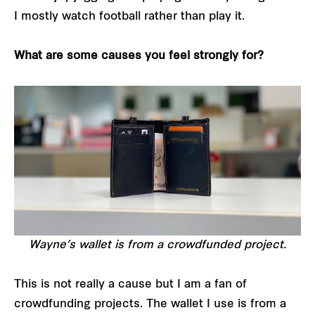
I mostly watch football rather than play it.
What are some causes you feel strongly for?
Wayne’s wallet is from a crowdfunded project.
This is not really a cause but I am a fan of
crowdfunding projects. The wallet I use is from a