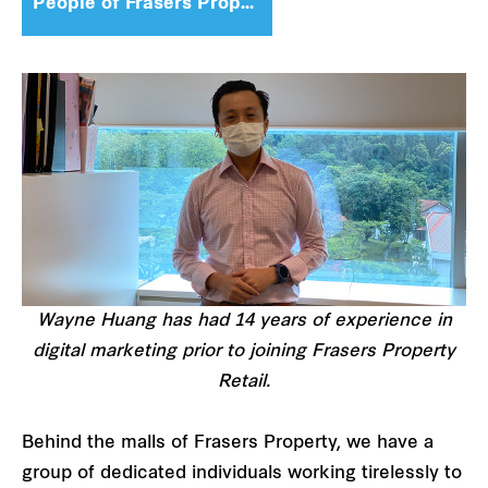
People of Frasers Property
Wayne Huang has had 14 years of experience in
digital marketing prior to joining Frasers Property
Retail.
Behind the malls of Frasers Property, we have a
group of dedicated individuals working tirelessly to