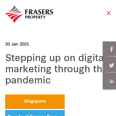
20 Jan 2021
Stepping up on digital
marketing through the
pandemic
Singapore