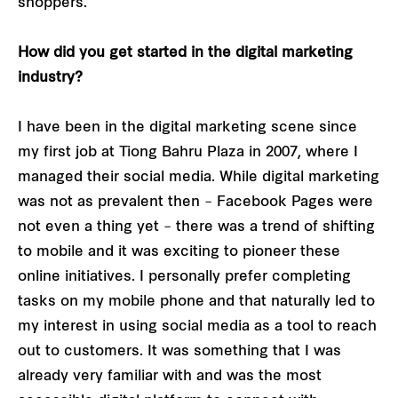
shoppers.
How did you get started in the digital marketing
industry?
I have been in the digital marketing scene since
my first job at Tiong Bahru Plaza in 2007, where I
managed their social media. While digital marketing
was not as prevalent then – Facebook Pages were
not even a thing yet – there was a trend of shifting
to mobile and it was exciting to pioneer these
online initiatives. I personally prefer completing
tasks on my mobile phone and that naturally led to
my interest in using social media as a tool to reach
out to customers. It was something that I was
already very familiar with and was the most