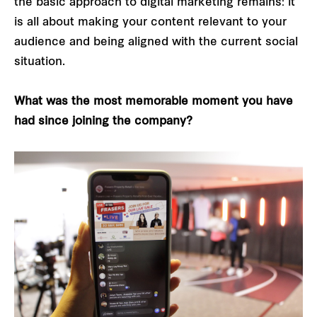
the basic approach to digital marketing remains: it
is all about making your content relevant to your
audience and being aligned with the current social
situation.
What was the most memorable moment you have
had since joining the company?