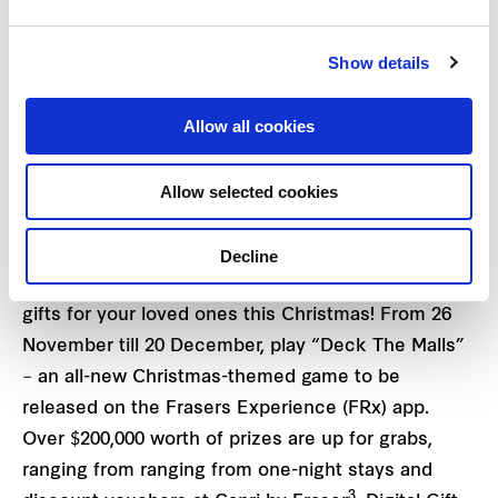
countries’ Christmas celebrations. For families who
are looking to work off some of those holiday
Show details
featuring, how about working up a sweat at
Christmas-themed K-pop fitness workouts at
2
Allow all cookies
Changi City Point on 12 and 13 December
?
Allow selected cookies
Receive exciting gifts and rewards this merry
season
Decline
Let Frasers Property play Santa as you shop for
gifts for your loved ones this Christmas! From 26
November till 20 December, play “Deck The Malls”
– an all-new Christmas-themed game to be
released on the Frasers Experience (FRx) app.
Over $200,000 worth of prizes are up for grabs,
ranging from ranging from one-night stays and
3