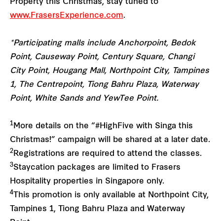
Property this Christmas, stay tuned to
www.FrasersExperience.com
.
*Participating malls include Anchorpoint, Bedok
Point, Causeway Point, Century Square, Changi
City Point, Hougang Mall, Northpoint City, Tampines
1, The Centrepoint, Tiong Bahru Plaza, Waterway
Point, White Sands and YewTee Point.
1
More details on the “#HighFive with Singa this
Christmas!” campaign will be shared at a later date.
2
Registrations are required to attend the classes.
3
Staycation packages are limited to Frasers
Hospitality properties in Singapore only.
4
This promotion is only available at Northpoint City,
Tampines 1, Tiong Bahru Plaza and Waterway