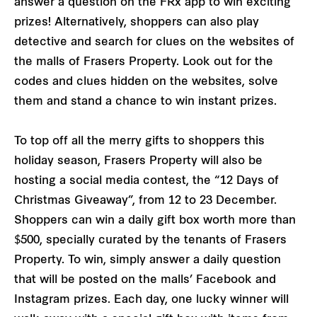
answer a question on the FRx app to win exciting
prizes! Alternatively, shoppers can also play
detective and search for clues on the websites of
the malls of Frasers Property. Look out for the
codes and clues hidden on the websites, solve
them and stand a chance to win instant prizes.
To top off all the merry gifts to shoppers this
holiday season, Frasers Property will also be
hosting a social media contest, the “12 Days of
Christmas Giveaway”, from 12 to 23 December.
Shoppers can win a daily gift box worth more than
$500, specially curated by the tenants of Frasers
Property. To win, simply answer a daily question
that will be posted on the malls’ Facebook and
Instagram prizes. Each day, one lucky winner will