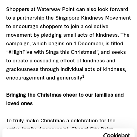
Shoppers at Waterway Point can also look forward
to a partnership the Singapore Kindness Movement
to encourage shoppers to join a collective
movement by pledging small acts of kindness. The
campaign, which begins on 1 December, is titled
“#HighFive with Singa this Christmas!”, and seeks
to create a cascading effect of kindness and
graciousness through individual acts of kindness,
1
encouragement and generosity
.
Bringing the Christmas cheer to our families and
loved ones
To truly make Christmas a celebration for the
entire family, Anchorpoint, Changi City Point,