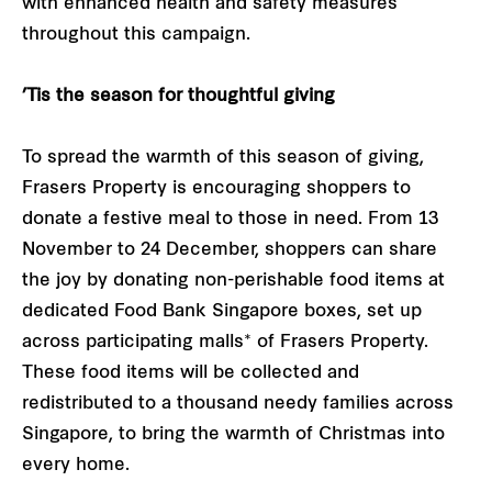
with enhanced health and safety measures
throughout this campaign.
’Tis the season for thoughtful giving
To spread the warmth of this season of giving,
Frasers Property is encouraging shoppers to
donate a festive meal to those in need. From 13
November to 24 December, shoppers can share
the joy by donating non-perishable food items at
dedicated Food Bank Singapore boxes, set up
across participating malls* of Frasers Property.
These food items will be collected and
redistributed to a thousand needy families across
Singapore, to bring the warmth of Christmas into
every home.