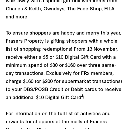
walk away with a special gift box with items from
Charles & Keith, Owndays, The Face Shop, FILA
and more.
To ensure shoppers are happy and merry this year,
Frasers Property is gifting shoppers with a whole
list of shopping redemptions! From 13 November,
receive either a $5 or $10 Digital Gift Card with a
minimum spend of $80 or $160 over three same-
day transactions! Exclusively for FRx members,
charge $160 (or $200 for supermarket transactions)
to your DBS/POSB Credit or Debit cards to receive
4
an additional $10 Digital Gift Card
!
For information on the full list of activities and
rewards for shoppers at the malls of Frasers