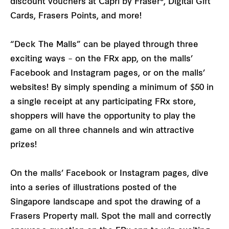
discount vouchers at Capri by Fraser
, Digital Gift
Cards, Frasers Points, and more!
“Deck The Malls” can be played through three
exciting ways – on the FRx app, on the malls’
Facebook and Instagram pages, or on the malls’
websites! By simply spending a minimum of $50 in
a single receipt at any participating FRx store,
shoppers will have the opportunity to play the
game on all three channels and win attractive
prizes!
On the malls’ Facebook or Instagram pages, dive
into a series of illustrations posted of the
Singapore landscape and spot the drawing of a
Frasers Property mall. Spot the mall and correctly