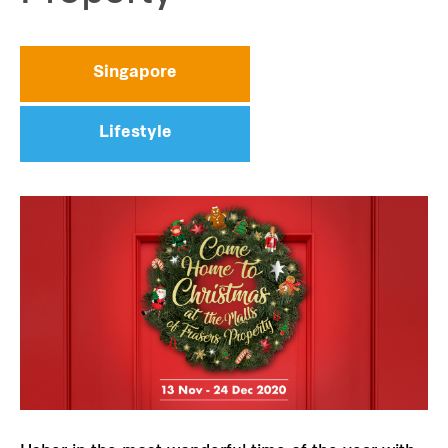
Singapore
Lifestyle