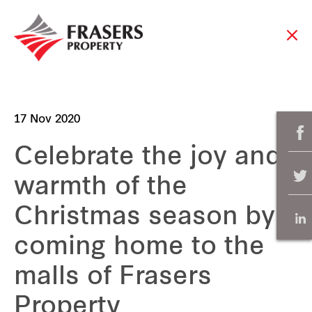
17 Nov 2020
Celebrate the joy and
warmth of the
Christmas season by
coming home to the
malls of Frasers
Property