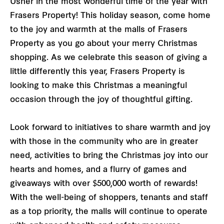
Usher in the most wonderful time of the year with
Frasers Property! This holiday season, come home
to the joy and warmth at the malls of Frasers
Property as you go about your merry Christmas
shopping. As we celebrate this season of giving a
little differently this year, Frasers Property is
looking to make this Christmas a meaningful
occasion through the joy of thoughtful gifting.
Look forward to initiatives to share warmth and joy
with those in the community who are in greater
need, activities to bring the Christmas joy into our
hearts and homes, and a flurry of games and
giveaways with over $500,000 worth of rewards!
With the well-being of shoppers, tenants and staff
as a top priority, the malls will continue to operate