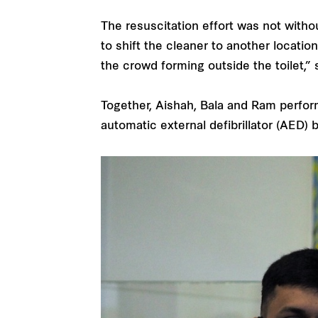
The resuscitation effort was not witho
to shift the cleaner to another locati
the crowd forming outside the toilet,” 
Together, Aishah, Bala and Ram perfo
automatic external defibrillator (AED)