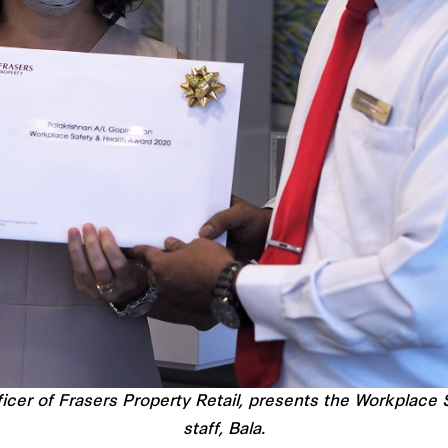
icer of Frasers Property Retail, presents the Workplace
staff, Bala.