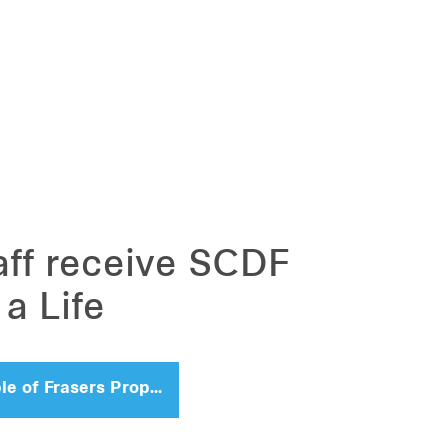
aff receive SCDF
a Life
People of Frasers Property