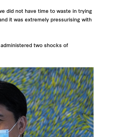
e did not have time to waste in trying
and it was extremely pressurising with
 administered two shocks of