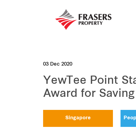
03 Dec 2020
YewTee Point St
Award for Saving 
Singapore