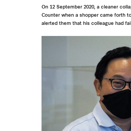
On 12 September 2020, a cleaner colla
Counter when a shopper came forth to 
alerted them that his colleague had fain