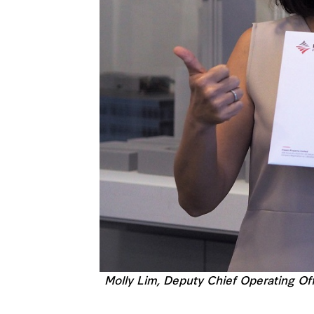
Molly Lim, Deputy Chief Operating Off