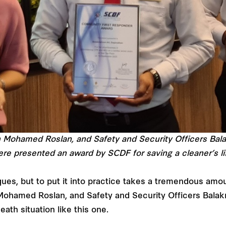
h Mohamed Roslan, and Safety and Security Officers Ba
re presented an award by SCDF for saving a cleaner’s li
ues, but to put it into practice takes a tremendous amoun
Mohamed Roslan, and Safety and Security Officers Balak
death situation like this one.