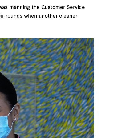
h was manning the Customer Service
eir rounds when another cleaner