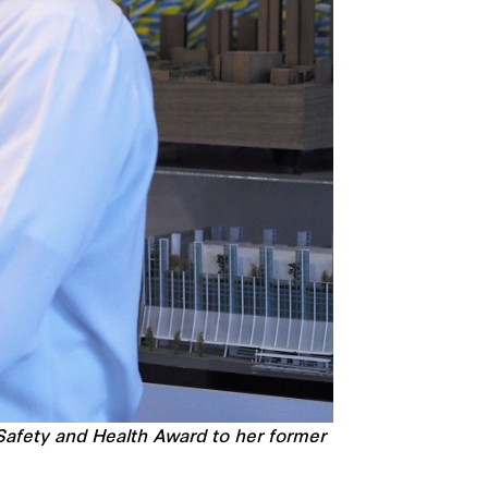
 Safety and Health Award to her former