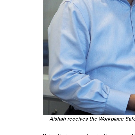
Aishah receives the Workplace Safe