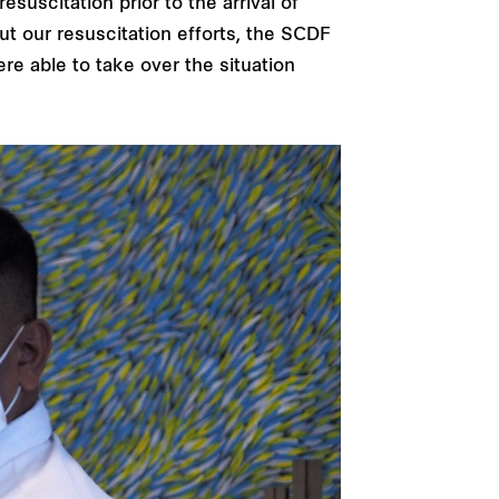
suscitation prior to the arrival of
t our resuscitation efforts, the SCDF
ere able to take over the situation