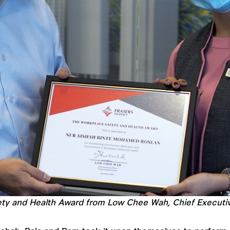
ty and Health Award from Low Chee Wah, Chief Executive 