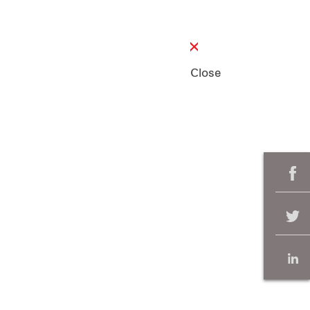
Close