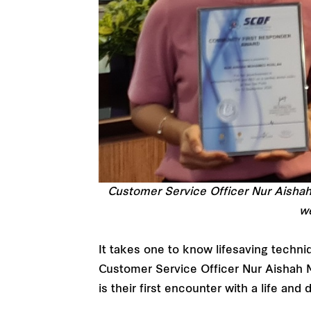
Customer Service Officer Nur Aisha
we
It takes one to know lifesaving techniq
Customer Service Officer Nur Aishah 
is their first encounter with a life and 