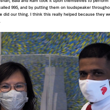
ishah, Bala and Ram took it upon themselves to perform re
alled 995, and by putting them on loudspeaker throughou
 did our thing. I think this really helped because they w
.