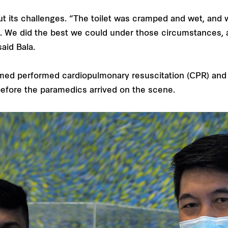
ut its challenges. “The toilet was cramped and wet, and w
on. We did the best we could under those circumstances, 
said Bala.
rmed performed cardiopulmonary resuscitation (CPR) and
 before the paramedics arrived on the scene.