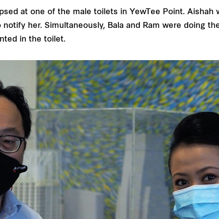
psed at one of the male toilets in YewTee Point. Aisha
notify her. Simultaneously, Bala and Ram were doing th
ted in the toilet.