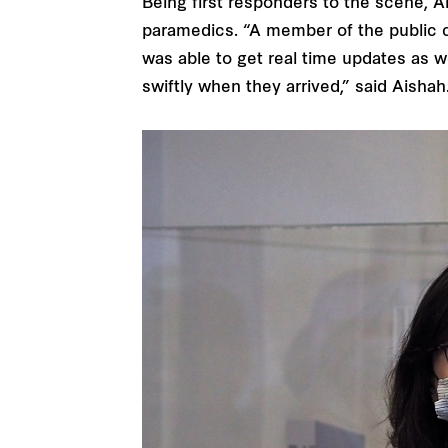
Being first responders to the scene, A
paramedics. “A member of the public c
was able to get real time updates as we
swiftly when they arrived,” said Aishah