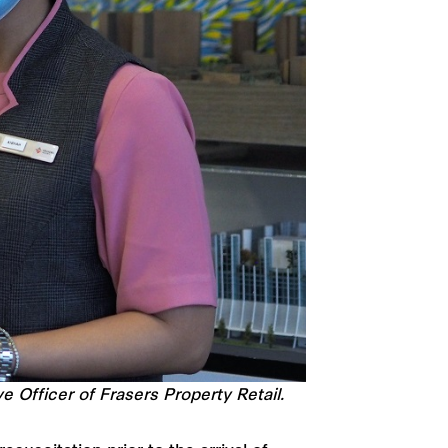
Officer of Frasers Property Retail.