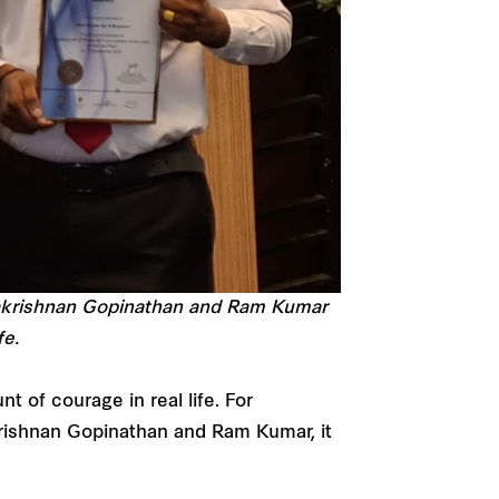
lakrishnan Gopinathan and Ram Kumar
fe.
t of courage in real life. For
rishnan Gopinathan and Ram Kumar, it