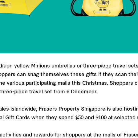
tion yellow Minions umbrellas or three-piece travel set
ppers can snag themselves these gifts if they scan th
he various participating malls this Christmas. Shoppers 
hree-piece travel set from 6 December.
sales islandwide, Frasers Property Singapore is also hos
tal Gift Cards when they spend $50 and $100 at selected 
f activities and rewards for shoppers at the malls of Frase