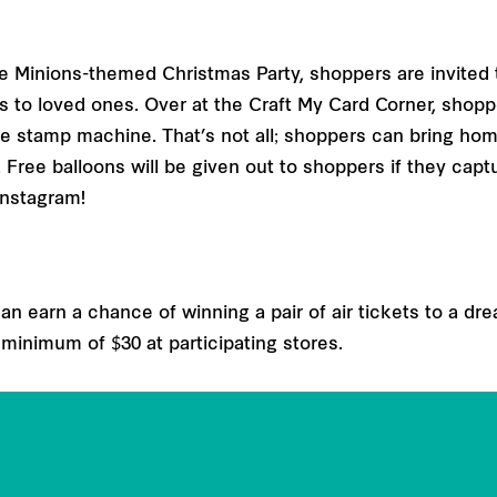
 the Minions-themed Christmas Party, shoppers are invited
s to loved ones. Over at the Craft My Card Corner, shopp
he stamp machine. That’s not all; shoppers can bring hom
ree balloons will be given out to shoppers if they cap
Instagram!
n earn a chance of winning a pair of air tickets to a dre
 minimum of $30 at participating stores.