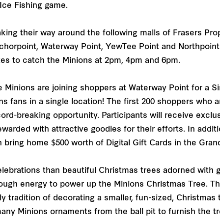
 Ice Fishing game.
king their way around the following malls of Frasers Pro
nchorpoint, Waterway Point, YewTee Point and Northpoin
ates to catch the Minions at 2pm, 4pm and 6pm.
e Minions are joining shoppers at Waterway Point for a 
ons fans in a single location! The first 200 shoppers wh
ecord-breaking opportunity. Participants will receive exclu
ewarded with attractive goodies for their efforts. In addi
 bring home $500 worth of Digital Gift Cards in the Gra
lebrations than beautiful Christmas trees adorned with g
nough energy to power up the Minions Christmas Tree. Th
y tradition of decorating a smaller, fun-sized, Christmas
any Minions ornaments from the ball pit to furnish the t