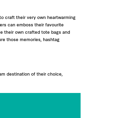
 to craft their very own heartwarming
ers can emboss their favourite
e their own crafted tote bags and
ture those memories, hashtag
am destination of their choice,