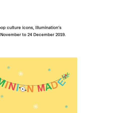
op culture icons, Illumination’s
m 15 November to 24 December 2019.