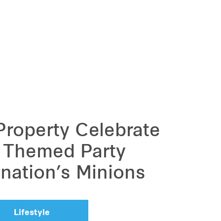
 Property Celebrate
a Themed Party
ination’s Minions
Lifestyle