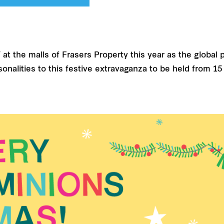
t the malls of Frasers Property this year as the global p
personalities to this festive extravaganza to be held fro