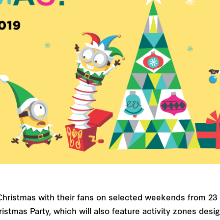
g Christmas with their fans on selected weekends from 
ristmas Party, which will also feature activity zones des