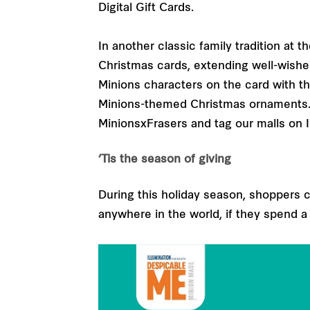
Digital Gift Cards.
In another classic family tradition at
Christmas cards, extending well-wishe
Minions characters on the card with t
Minions-themed Christmas ornaments. F
MinionsxFrasers and tag our malls on 
‘Tis the season of giving
During this holiday season, shoppers ca
anywhere in the world, if they spend a