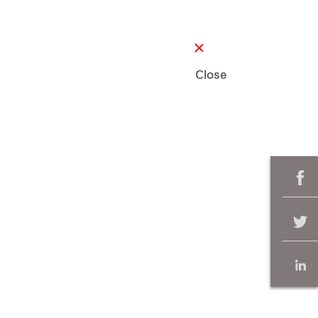
Close