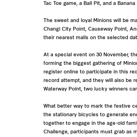
Tac Toe game, a Ball Pit, and a Banana
The sweet and loyal Minions will be ma
Changi City Point, Causeway Point, A
their nearest malls on the selected d
At a special event on 30 November, th
forming the biggest gathering of Mini
register online to participate in this r
record attempt, and they will also be r
Waterway Point, two lucky winners can
What better way to mark the festive ce
the stationary bicycles to generate e
together to engage in the age-old famil
Challenge, participants must grab as m