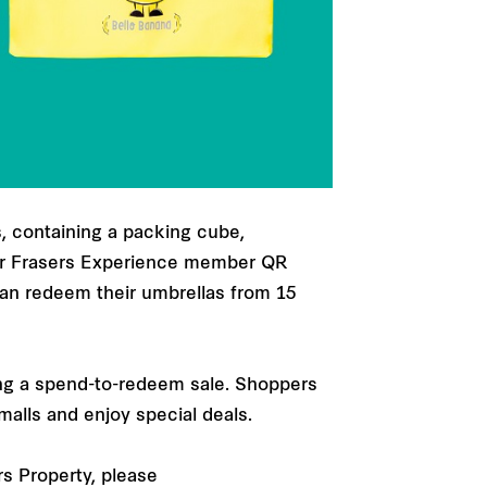
s, containing a packing cube,
eir Frasers Experience member QR
can redeem their umbrellas from 15
ting a spend-to-redeem sale. Shoppers
malls and enjoy special deals.
rs Property, please