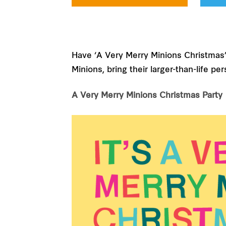
Have ‘A Very Merry Minions Christmas’ a
Minions, bring their larger-than-life 
A Very Merry Minions Christmas Party