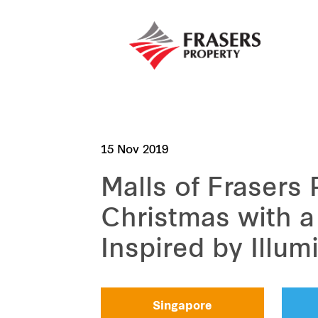
15 Nov 2019
Malls of Frasers
Christmas with 
Inspired by Illum
Singapore