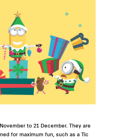
23 November to 21 December. They are
igned for maximum fun, such as a Tic