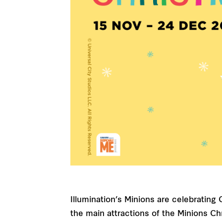
Illumination’s Minions are celebratin
the main attractions of the Minions Ch