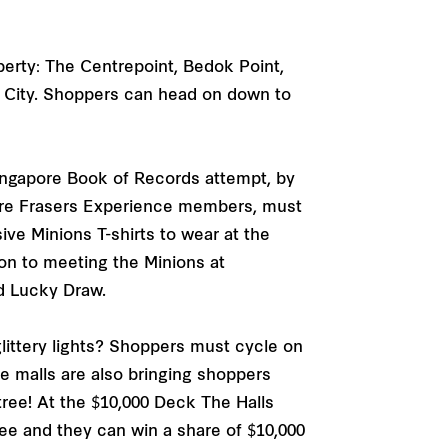
perty: The Centrepoint, Bedok Point,
t City. Shoppers can head on down to
Singapore Book of Records attempt, by
o are Frasers Experience members, must
sive Minions T-shirts to wear at the
tion to meeting the Minions at
nd Lucky Draw.
littery lights? Shoppers must cycle on
e malls are also bringing shoppers
 tree! At the $10,000 Deck The Halls
ree and they can win a share of $10,000