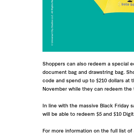
Shoppers can also redeem a special edi
document bag and drawstring bag. Sho
code and spend up to $210 dollars at t
November while they can redeem the t
In line with the massive Black Friday 
will be able to redeem $5 and $10 Digi
For more information on the full list o