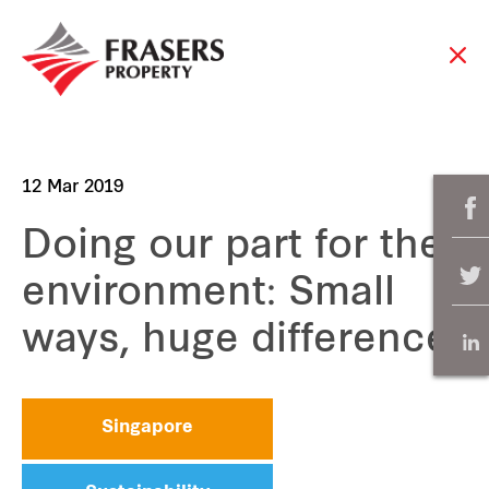
12 Mar 2019
Doing our part for the
environment: Small
ways, huge difference
Singapore