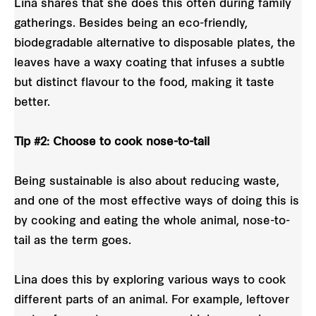
Lina shares that she does this often during family
gatherings. Besides being an eco-friendly,
biodegradable alternative to disposable plates, the
leaves have a waxy coating that infuses a subtle
but distinct flavour to the food, making it taste
better.
Tip #2: Choose to cook nose-to-tail
Being sustainable is also about reducing waste,
and one of the most effective ways of doing this is
by cooking and eating the whole animal, nose-to-
tail as the term goes.
Lina does this by exploring various ways to cook
different parts of an animal. For example, leftover