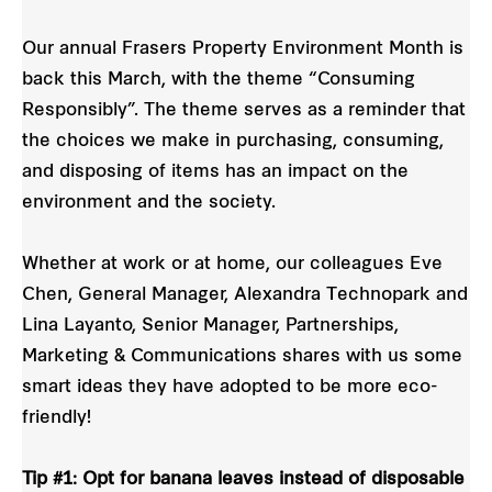
Our annual Frasers Property Environment Month is
back this March, with the theme “Consuming
Responsibly”. The theme serves as a reminder that
the choices we make in purchasing, consuming,
and disposing of items has an impact on the
environment and the society.
Whether at work or at home, our colleagues Eve
Chen, General Manager, Alexandra Technopark and
Lina Layanto, Senior Manager, Partnerships,
Marketing & Communications shares with us some
smart ideas they have adopted to be more eco-
friendly!
Tip #1: Opt for banana leaves instead of disposable