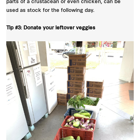
parts of a crustacean or even chicken, can be
used as stock for the following day.
Tip #3: Donate your leftover veggies