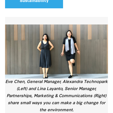
Sustainability
Eve Chen, General Manager, Alexandra Technopark
(Left) and Lina Layanto, Senior Manager,
Partnerships, Marketing & Communications (Right)
share small ways you can make a big change for
the environment.