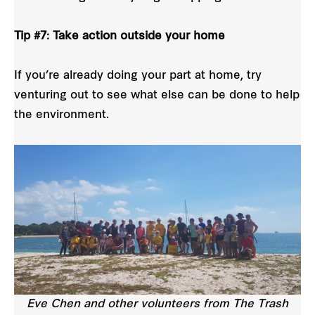
Tip #7: Take action outside your home
If you’re already doing your part at home, try
venturing out to see what else can be done to help
the environment.
Eve Chen and other volunteers from The Trash