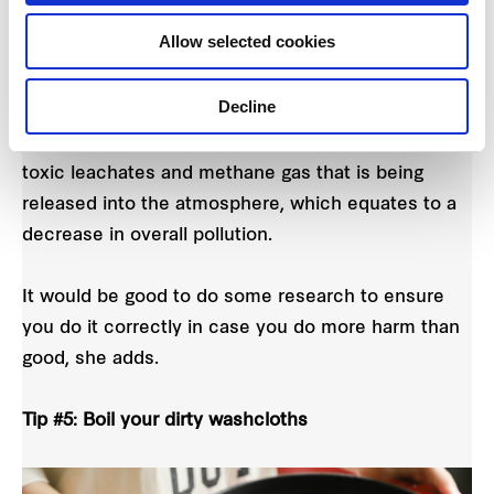
as dried leaves and raw fruit and vegetable scraps.
Allow selected cookies
By composting, you can also help to reduce the
Decline
amount of waste that is being directed into our
landfills. This means a reduction of concentrated,
toxic leachates and methane gas that is being
released into the atmosphere, which equates to a
decrease in overall pollution.
It would be good to do some research to ensure
you do it correctly in case you do more harm than
good, she adds.
Tip #5: Boil your dirty washcloths