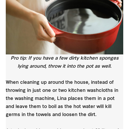
Pro tip: If you have a few dirty kitchen sponges
lying around, throw it into the pot as well.
When cleaning up around the house, instead of
throwing in just one or two kitchen washcloths in
the washing machine, Lina places them in a pot
and leave them to boil as the hot water will kill
germs in the towels and loosen the dirt.