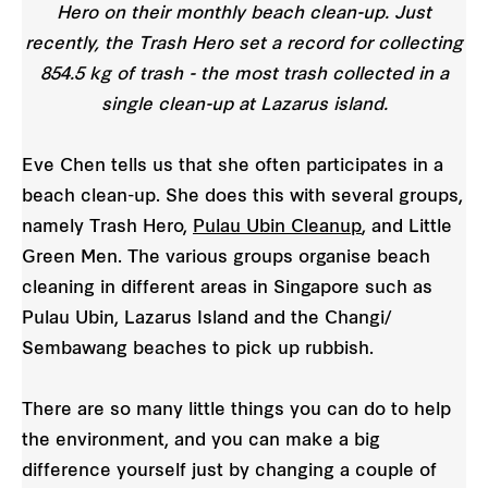
Hero on their monthly beach clean-up. Just
recently, the Trash Hero set a record for collecting
854.5 kg of trash - the most trash collected in a
single clean-up at Lazarus island.
Eve Chen tells us that she often participates in a
beach clean-up. She does this with several groups,
namely Trash Hero,
Pulau Ubin Cleanup
, and Little
Green Men. The various groups organise beach
cleaning in different areas in Singapore such as
Pulau Ubin, Lazarus Island and the Changi/
Sembawang beaches to pick up rubbish.
There are so many little things you can do to help
the environment, and you can make a big
difference yourself just by changing a couple of