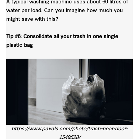
A typical washing machine uses about 60 litres of
water per load. Can you imagine how much you
might save with this?
Tip #6: Consolidate all your trash in one single
plastic bag
https://www.pexels.com/photo/trash-near-door-
1549528/