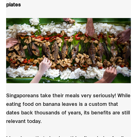
plates
Singaporeans take their meals very seriously! While
eating food on banana leaves is a custom that
dates back thousands of years, its benefits are still
relevant today.