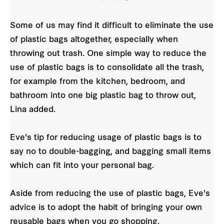
Some of us may find it difficult to eliminate the use
of plastic bags altogether, especially when
throwing out trash. One simple way to reduce the
use of plastic bags is to consolidate all the trash,
for example from the kitchen, bedroom, and
bathroom into one big plastic bag to throw out,
Lina added.
Eve's tip for reducing usage of plastic bags is to
say no to double-bagging, and bagging small items
which can fit into your personal bag.
Aside from reducing the use of plastic bags, Eve's
advice is to adopt the habit of bringing your own
reusable bags when you go shopping.