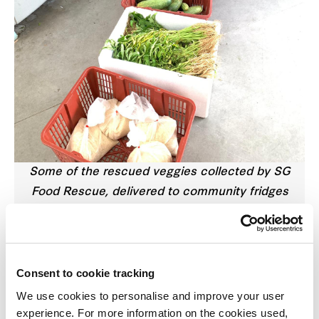
Some of the rescued veggies collected by SG
Food Rescue, delivered to community fridges
around Singapore
Admit it, sometimes you buy more vegetables than
you can consume. Instead of throwing them when
Consent to cookie tracking
they go bad, here’s a solution: try offering it to
We use cookies to personalise and improve your user
willing takers!
experience. For more information on the cookies used,