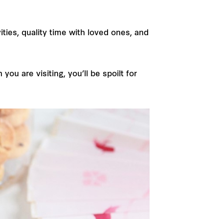
ties, quality time with loved ones, and
u are visiting, you’ll be spoilt for