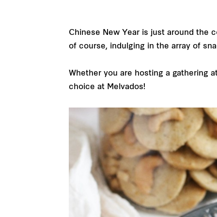
Chinese New Year is just around the cor
of course, indulging in the array of sn
Whether you are hosting a gathering at 
choice at Melvados!