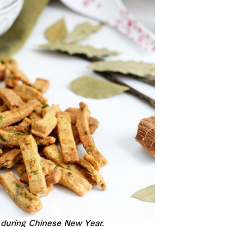
n during Chinese New Year.