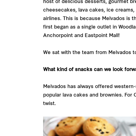
host of delicious desserts, gourmet b
cheesecakes, lava cakes, ice creams, 
airlines. This is because Melvados is
first began as a single outlet in Woodl
Anchorpoint and Eastpoint Mall!
We sat with the team from Melvados to
What kind of snacks can we look forw
Melvados has always offered western-s
popular lava cakes and brownies. For C
twist.