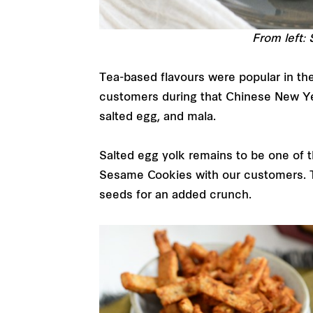
From left:
Tea-based flavours were popular in the 
customers during that Chinese New Yea
salted egg, and mala.
Salted egg yolk remains to be one of t
Sesame Cookies with our customers. T
seeds for an added crunch.