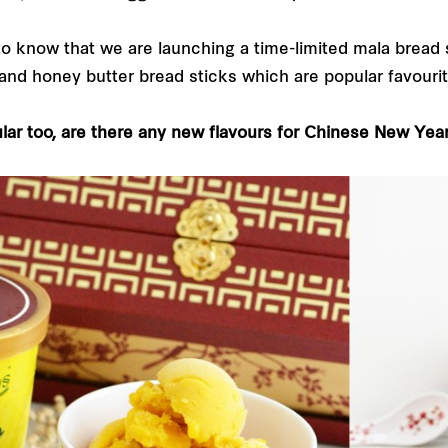
 to know that we are launching a time-limited mala bread 
 and honey butter bread sticks which are popular favourit
lar too, are there any new flavours for Chinese New Yea