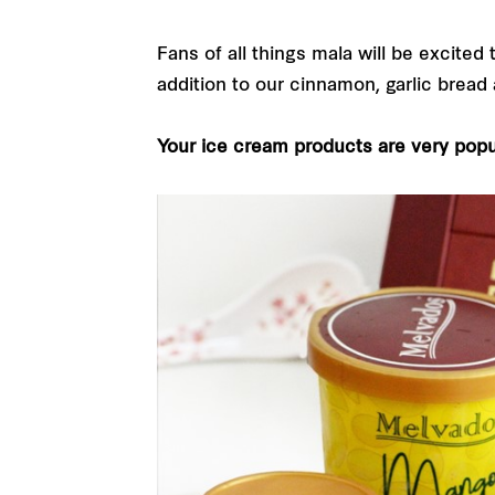
Fans of all things mala will be excited
addition to our cinnamon, garlic bread
Your ice cream products are very popu