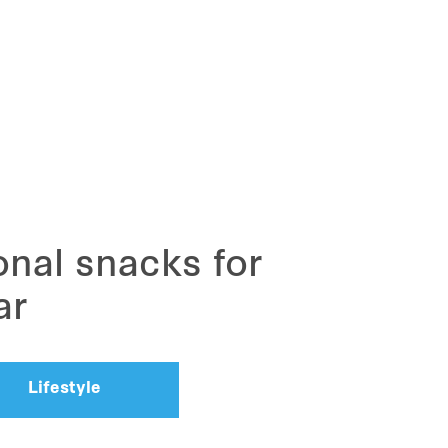
ional snacks for
ar
Lifestyle