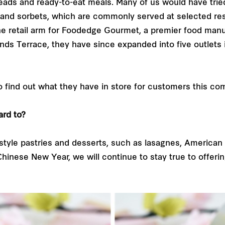
reads and ready-to-eat meals. Many of us would have trie
and sorbets, which are commonly served at selected rest
 the retail arm for Foodedge Gourmet, a premier food m
ands Terrace, they have since expanded into five outlets 
 find out what they have in store for customers this c
ard to?
tyle pastries and desserts, such as lasagnes, American 
hinese New Year, we will continue to stay true to offer