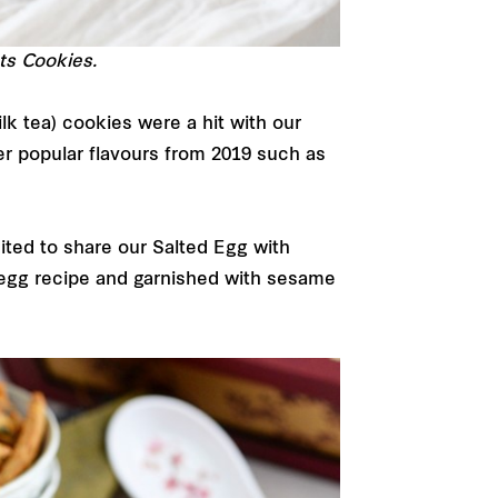
ts Cookies.
lk tea) cookies were a hit with our
er popular flavours from 2019 such as
ited to share our Salted Egg with
egg recipe and garnished with sesame