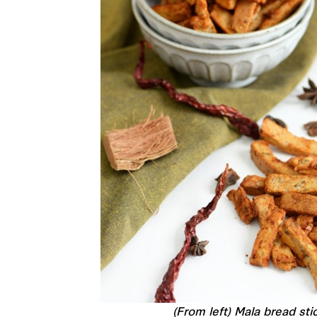
(From left) Mala bread st