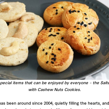
pecial items that can be enjoyed by everyone – the Sal
with Cashew Nuts Cookies.
as been around since 2004, quietly filling the hearts, a