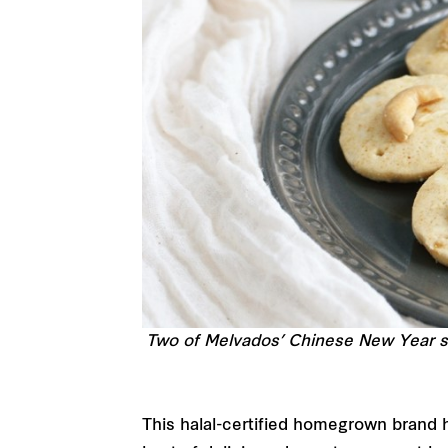
Two of Melvados’ Chinese New Year s
This halal-certified homegrown brand h