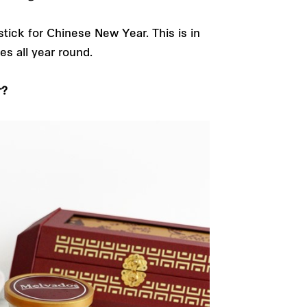
stick for Chinese New Year. This is in
es all year round.
r?