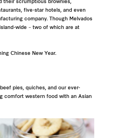
d their scrumptious brownies,
aurants, five-star hotels, and even
anufacturing company. Though Melvados
island-wide – two of which are at
oming Chinese New Year.
beef pies, quiches, and our ever-
ing comfort western food with an Asian