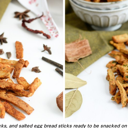
icks, and salted egg bread sticks ready to be snacked o