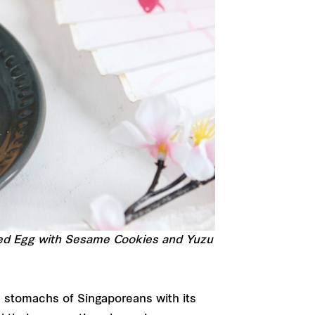
ted Egg with Sesame Cookies and Yuzu
nd stomachs of Singaporeans with its