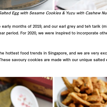
 Salted Egg with Sesame Cookies & Yuzu with Cashew Nu
early months of 2019, and our earl grey and teh tarik (mi
r period. For 2020, we were inspired to incorporate oth
he hottest food trends in Singapore, and we are very exc
hese savoury cookies are made with our unique salted 