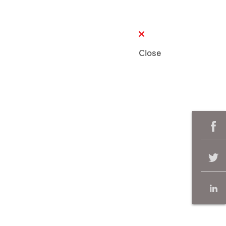
Close