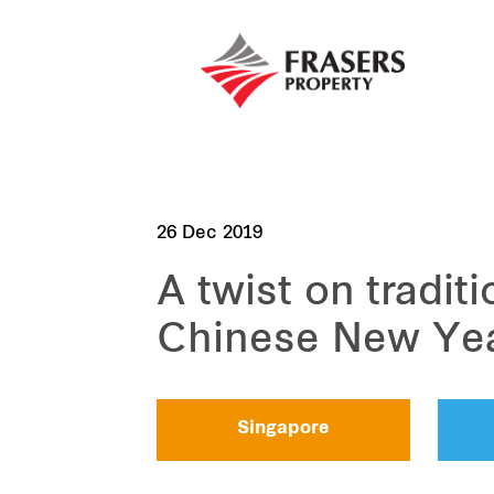
26 Dec 2019
A twist on tradit
Chinese New Ye
Singapore