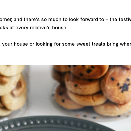
ner, and there’s so much to look forward to – the festivi
acks at every relative’s house.
your house or looking for some sweet treats bring when yo