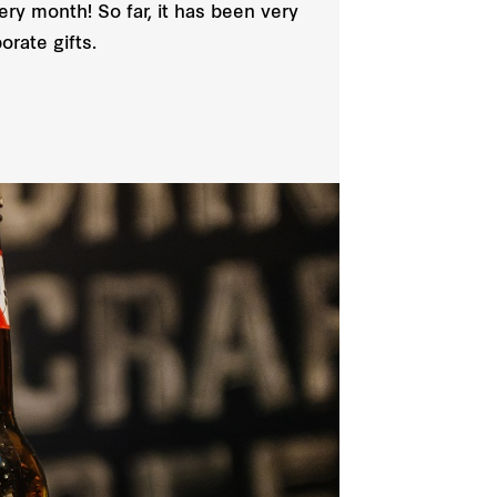
ery month! So far, it has been very
orate gifts.