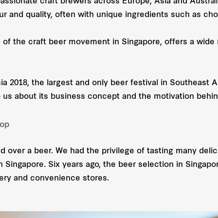
ssionate craft brewers across Europe, Asia and Australia
ur and quality, often with unique ingredients such as choc
s of the craft beer movement in Singapore, offers a wide 
ia 2018, the largest and only beer festival in Southeast 
 us about its business concept and the motivation behin
hop
d over a beer. We had the privilege of tasting many delici
n Singapore. Six years ago, the beer selection in Singap
ery and convenience stores.