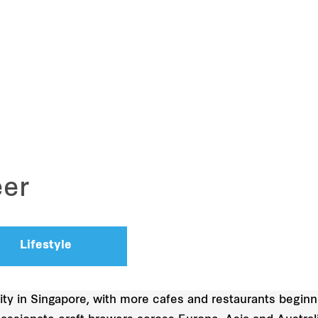
eer
Lifestyle
ity in Singapore, with more cafes and restaurants beginni