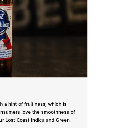
 a hint of fruitiness, which is
s consumers love the smoothness of
our Lost Coast Indica and Green