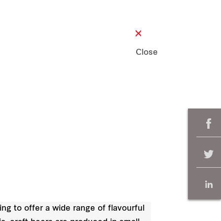
Close
ng to offer a wide range of flavourful