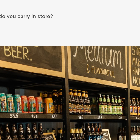
do you carry in store?