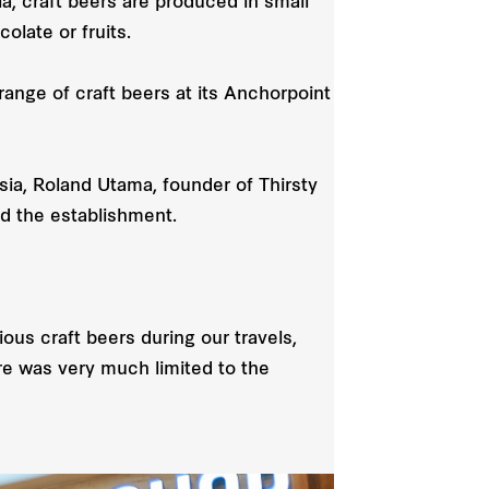
, craft beers are produced in small
olate or fruits.
range of craft beers at its Anchorpoint
Asia, Roland Utama, founder of Thirsty
d the establishment.
ous craft beers during our travels,
ore was very much limited to the