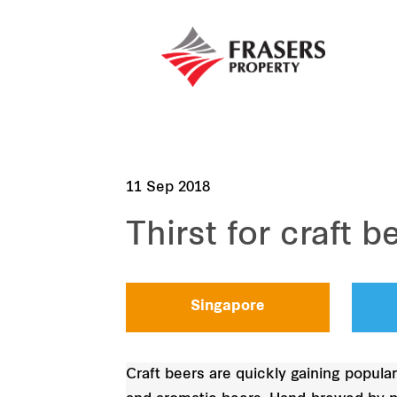
11 Sep 2018
Thirst for craft b
Singapore
Craft beers are quickly gaining popular