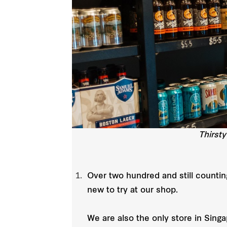
Thirsty
Over two hundred and still countin
new to try at our shop.
We are also the only store in Sing