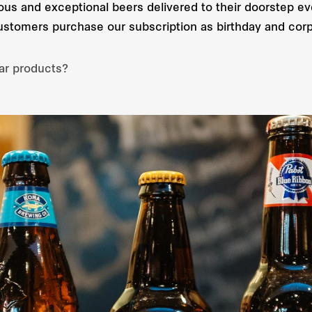
cious and exceptional beers delivered to their doorstep ev
customers purchase our subscription as birthday and corp
ar products?