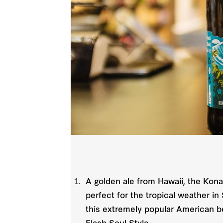
A golden ale from Hawaii, the Kona B
perfect for the tropical weather i
this extremely popular American be