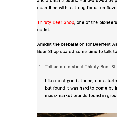
and aromatic beers. Hand-brewed by pa
quantities with a strong focus on flavo
Thirsty Beer Shop
, one of the pioneer
outlet.
Amidst the preparation for Beerfest As
Beer Shop spared some time to talk to
Tell us more about Thirsty Beer S
Like most good stories, ours starte
but found it was hard to come by i
mass-market brands found in groc