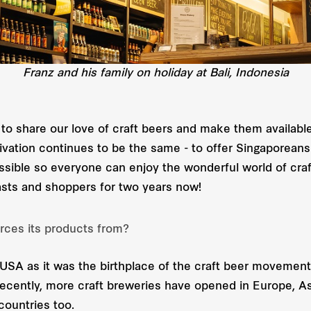
Franz and his family on holiday at Bali, Indonesia
 to share our love of craft beers and make them availab
vation continues to be the same - to offer Singaporeans
ossible so everyone can enjoy the wonderful world of cra
asts and shoppers for two years now!
rces its products from?
USA as it was the birthplace of the craft beer movement,
Recently, more craft breweries have opened in Europe, A
countries too.