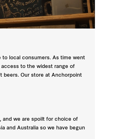
le to local consumers. As time went
 access to the widest range of
ft beers. Our store at Anchorpoint
 and we are spoilt for choice of
sia and Australia so we have begun