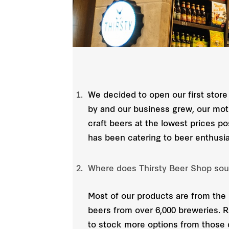
We decided to open our first store
by and our business grew, our moti
craft beers at the lowest prices p
has been catering to beer enthusi
Where does Thirsty Beer Shop sou
Most of our products are from the 
beers from over 6,000 breweries. 
to stock more options from those 