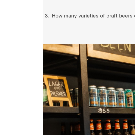
How many varieties of craft beers 