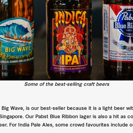
Some of the best-selling craft beers
ig Wave, is our best-seller because it is a light beer with
n Singapore. Our Pabst Blue Ribbon lager is also a hit a
er. For India Pale Ales, some crowd favourites include 