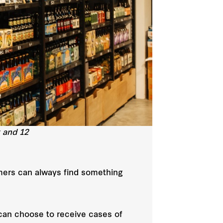
x and 12
tomers can always find something
 can choose to receive cases of