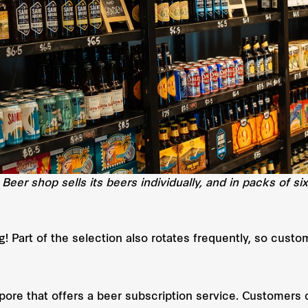
 Beer shop sells its beers individually, and in packs of si
g! Part of the selection also rotates frequently, so cus
apore that offers a beer subscription service. Customers