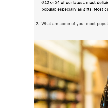
6,12 or 24 of our latest, most deli
popular, especially as gifts. Most 
What are some of your most popul