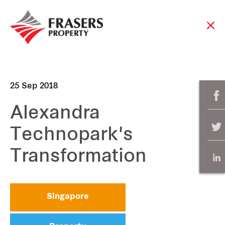
25 Sep 2018
Alexandra
Technopark's
Transformation
Singapore