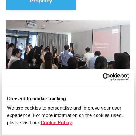
Property
Consent to cookie tracking
Briefing sessions of ATP’s transformation
We use cookies to personalise and improve your user
experience. For more information on the cookies used,
Frasers Commercial Trust (FCOT) recently held
please visit our
Cookie Policy
.
briefing sessions on two separate occasions, one
for leasing agents, and another for analysts from