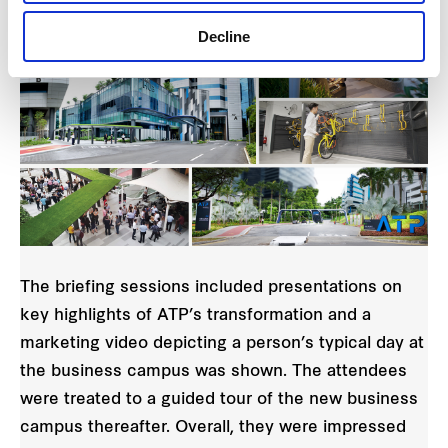
Decline
The briefing sessions included presentations on
key highlights of ATP’s transformation and a
marketing video depicting a person’s typical day at
the business campus was shown. The attendees
were treated to a guided tour of the new business
campus thereafter. Overall, they were impressed