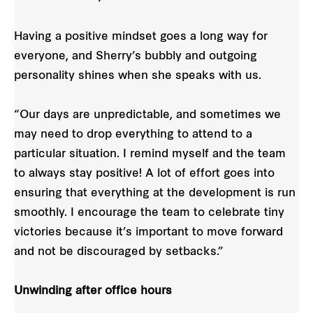
Having a positive mindset goes a long way for
everyone, and Sherry’s bubbly and outgoing
personality shines when she speaks with us.
“Our days are unpredictable, and sometimes we
may need to drop everything to attend to a
particular situation. I remind myself and the team
to always stay positive! A lot of effort goes into
ensuring that everything at the development is run
smoothly. I encourage the team to celebrate tiny
victories because it’s important to move forward
and not be discouraged by setbacks.”
Unwinding after office hours