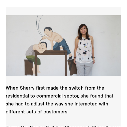
When Sherry first made the switch from the
residential to commercial sector, she found that
she had to adjust the way she interacted with
different sets of customers.