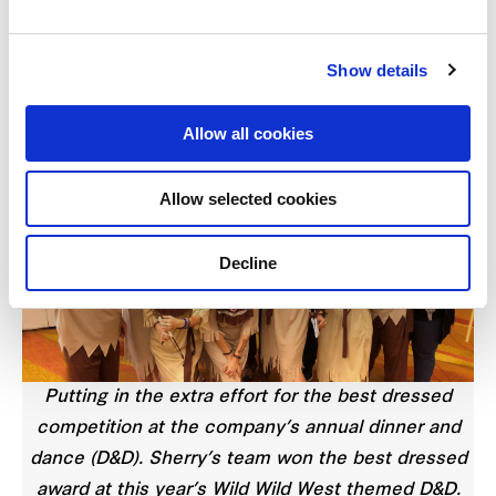
“With experience comes wisdom. I am much better
at anticipating potential issues and doing my due
Show details
diligence to nip these problems in the bud.
Allow all cookies
Allow selected cookies
Decline
Putting in the extra effort for the best dressed
competition at the company’s annual dinner and
dance (D&D). Sherry’s team won the best dressed
award at this year’s Wild Wild West themed D&D.