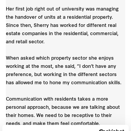
Her first job right out of university was managing
the handover of units at a residential property.
Since then, Sherry has worked for different real
estate companies in the residential, commercial,
and retail sector.
When asked which property sector she enjoys
working at the most, she said, “I don’t have any
preference, but working in the different sectors
has allowed me to hone my communication skills.
Communication with residents takes a more
personal approach, because we are talking about
their homes. We need to be receptive to their
needs, and make them feel comfortable.