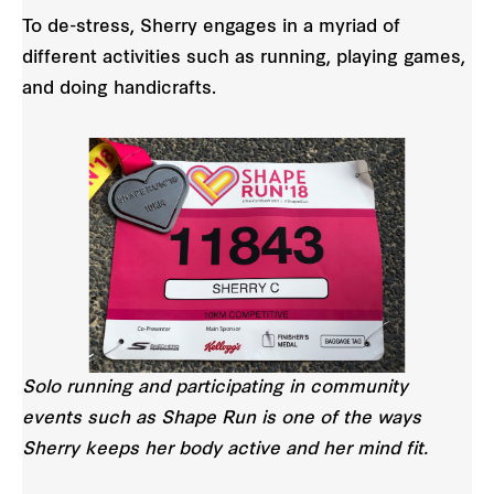
To de-stress, Sherry engages in a myriad of
different activities such as running, playing games,
and doing handicrafts.
Solo running and participating in community
events such as Shape Run is one of the ways
Sherry keeps her body active and her mind fit.