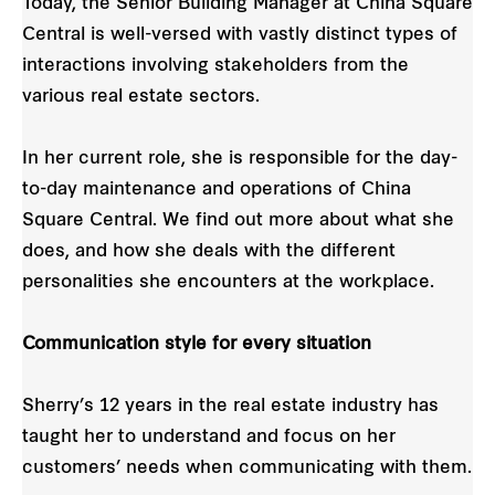
Today, the Senior Building Manager at China Square
Central is well-versed with vastly distinct types of
interactions involving stakeholders from the
various real estate sectors.
In her current role, she is responsible for the day-
to-day maintenance and operations of China
Square Central. We find out more about what she
does, and how she deals with the different
personalities she encounters at the workplace.
Communication style for every situation
Sherry’s 12 years in the real estate industry has
taught her to understand and focus on her
customers’ needs when communicating with them.