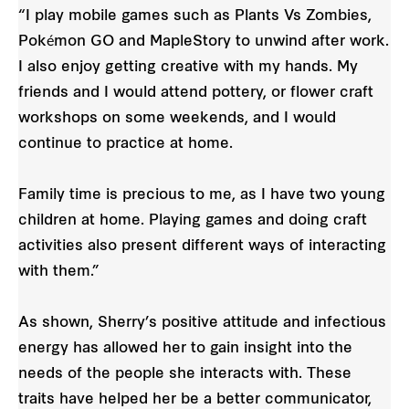
“I play mobile games such as Plants Vs Zombies,
Pokémon GO and MapleStory to unwind after work.
I also enjoy getting creative with my hands. My
friends and I would attend pottery, or flower craft
workshops on some weekends, and I would
continue to practice at home.
Family time is precious to me, as I have two young
children at home. Playing games and doing craft
activities also present different ways of interacting
with them.”
As shown, Sherry’s positive attitude and infectious
energy has allowed her to gain insight into the
needs of the people she interacts with. These
traits have helped her be a better communicator,