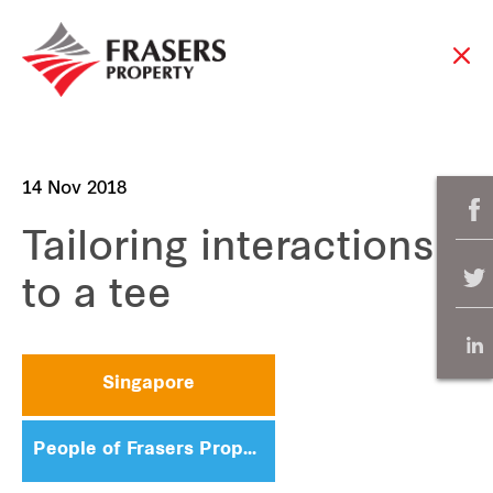
14 Nov 2018
Tailoring interactions
to a tee
Singapore
People of Frasers Property