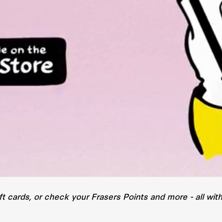
ft cards, or check your Frasers Points and more - all wi