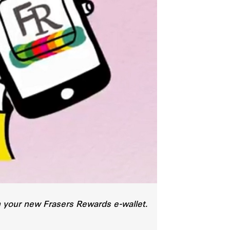
th your new Frasers Rewards e-wallet.