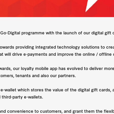
Go-Digital programme with the launch of our digital gift 
owards providing integrated technology solutions to cre
t will drive e-payments and improve the online / offlin
ards, our loyalty mobile app has evolved to deliver mor
tomers, tenants and also our partners.
e-wallet which stores the value of the digital gift card
third-party e-wallets.
and convenience to customers, and grant them the flexibili