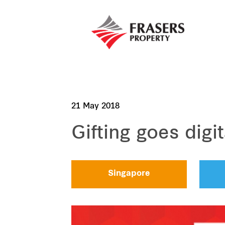
21 May 2018
Gifting goes digit
Singapore