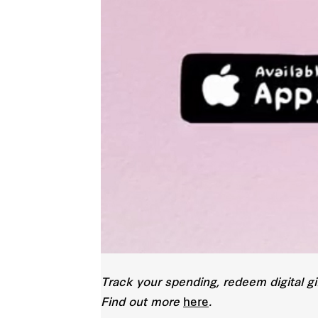
Track your spending, redeem digital gi
Find out more
here
.