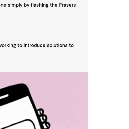
one simply by flashing the Frasers
orking to introduce solutions to