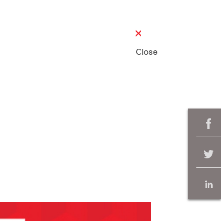
Close