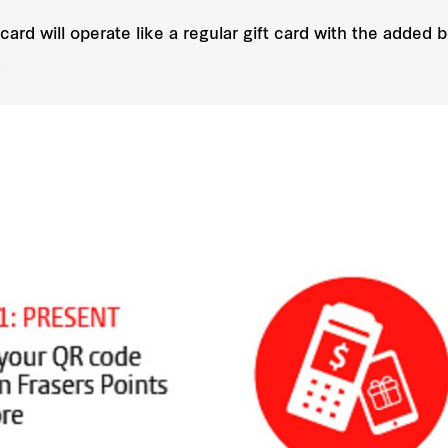
 card will operate like a regular gift card with the added
.