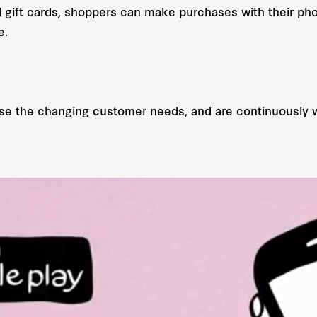
al gift cards, shoppers can make purchases with their ph
e.
ise the changing customer needs, and are continuously w