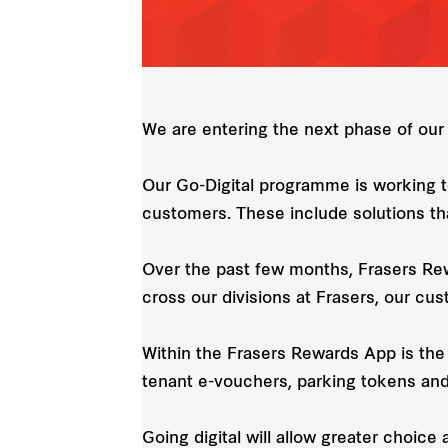
We are entering the next phase of our 
Our Go-Digital programme is working t
customers. These include solutions tha
Over the past few months, Frasers Rew
cross our divisions at Frasers, our cus
Within the Frasers Rewards App is the 
tenant e-vouchers, parking tokens and 
Going digital will allow greater choice 