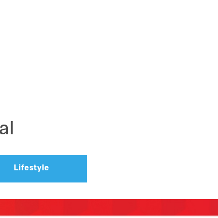
al
Lifestyle