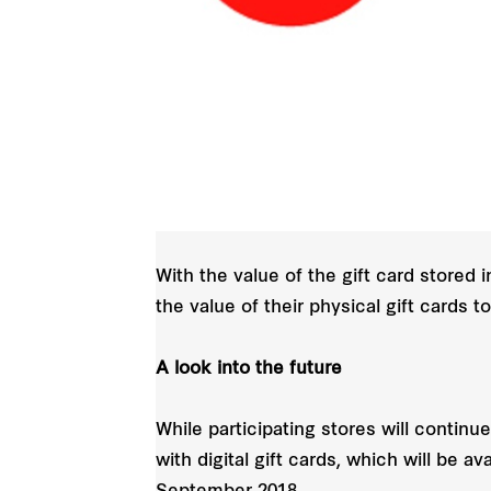
With the value of the gift card stored 
the value of their physical gift cards 
A look into the future
While participating stores will continue
with digital gift cards, which will be