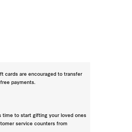
ift cards are encouraged to transfer
e-free payments.
s time to start gifting your loved ones
ustomer service counters from