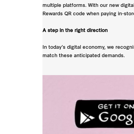
multiple platforms. With our new digit
Rewards QR code when paying in-stor
A step in the right direction
In today’s digital economy, we recogn
match these anticipated demands.