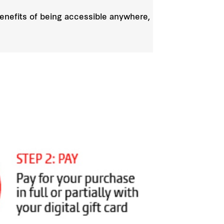
 benefits of being accessible anywhere,