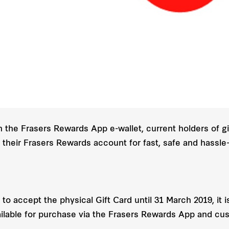
in the Frasers Rewards App e-wallet, current holders of g
to their Frasers Rewards account for fast, safe and hassl
 to accept the physical Gift Card until 31 March 2019, it i
 available for purchase via the Frasers Rewards App and c