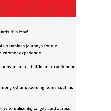
cards this May!
ate seamless journeys for our
e customer experience.
e convenient and efficient experiences
s, among other upcoming items such as
ty to utilise digital gift card across