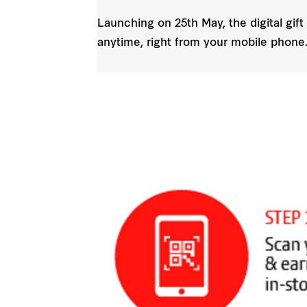
Launching on 25th May, the digital gift
anytime, right from your mobile phone